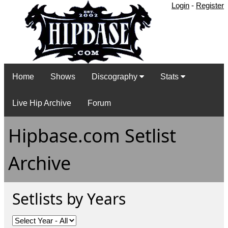
Login
-
Register
Home
Shows
Discography
Stats
Live Hip Archive
Forum
Hipbase.com Setlist
Archive
Setlists by Years