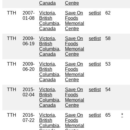
Canada
Centre
TTH
2007-
Victoria,
Save On
setlist
62
01-08
British
Foods
Columbia,
Memorial
Canada
Centre
TTH
2009-
Victoria,
Save On
setlist
58
06-19
British
Foods
Columbia,
Memorial
Canada
Centre
TTH
2009-
Victoria,
Save On
setlist
53
06-20
British
Foods
Columbia,
Memorial
Canada
Centre
TTH
2015-
Victoria,
Save On
setlist
54
02-04
British
Foods
Columbia,
Memorial
Canada
Centre
TTH
2016-
Victoria,
Save On
setlist
65
*
07-22
British
Foods
Columbia,
Memorial