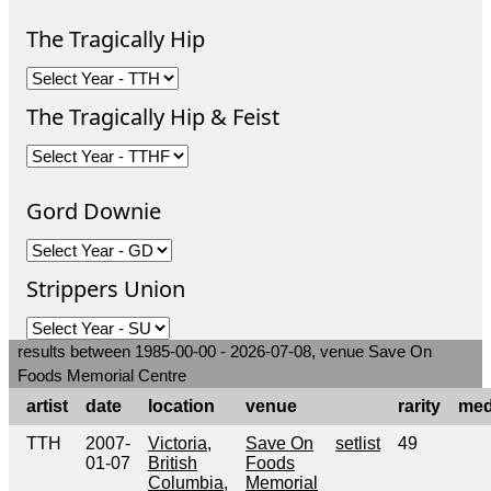
The Tragically Hip
The Tragically Hip & Feist
Gord Downie
Strippers Union
results between 1985-00-00 - 2026-07-08, venue Save On
Foods Memorial Centre
artist
date
location
venue
rarity
med
TTH
2007-
Victoria,
Save On
setlist
49
01-07
British
Foods
Columbia,
Memorial