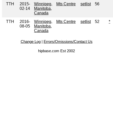
TTH
2015-
Winnipeg,
Mts Centre
setlist
56
02-14
Manitoba,
Canada
TTH
2016-
Winnipeg,
Mts Centre
setlist
52
*
08-05
Manitoba,
Canada
Change Log
|
Errors/Omissions/Contact Us
hipbase.com Est 2002