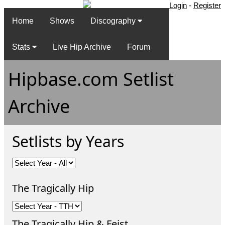
Login
-
Register
Home
Shows
Discography
Stats
Live Hip Archive
Forum
Hipbase.com Setlist
Archive
Setlists by Years
The Tragically Hip
The Tragically Hip & Feist