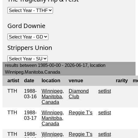
Gord Downie
Strippers Union
results between 1985-00-00 - 2026-06-17, location
Winnipeg.Manitoba.Canada
artist
date
location
venue
rarity
m
TTH
1988-
Winnipeg,
Diamond
setlist
03-16
Manitoba,
Club
Canada
TTH
1988-
Winnipeg,
Reggie T's
setlist
03-17
Manitoba,
Canada
TTH
1988-
Winnipeg,
Reggie T's
setlist