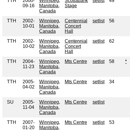
TTH
2000-
Winnipeg,
Scotiabank
setlist
49
09-16
Manitoba,
Stage
Canada
TTH
2002-
Winnipeg,
Centennial
setlist
56
10-01
Manitoba,
Concert
Canada
Hall
TTH
2002-
Winnipeg,
Centennial
setlist
62
10-02
Manitoba,
Concert
Canada
Hall
TTH
2004-
Winnipeg,
Mts Centre
setlist
58
*
11-23
Manitoba,
Canada
TTH
2005-
Winnipeg,
Mts Centre
setlist
34
04-02
Manitoba,
Canada
SU
2005-
Winnipeg,
Mts Centre
setlist
11-04
Manitoba,
Canada
TTH
2007-
Winnipeg,
Mts Centre
setlist
53
01-20
Manitoba,