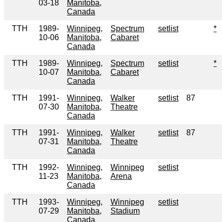
03-18
Manitoba,
Canada
TTH
1989-
Winnipeg,
Spectrum
setlist
*
10-06
Manitoba,
Cabaret
Canada
TTH
1989-
Winnipeg,
Spectrum
setlist
*
10-07
Manitoba,
Cabaret
Canada
TTH
1991-
Winnipeg,
Walker
setlist
87
07-30
Manitoba,
Theatre
Canada
TTH
1991-
Winnipeg,
Walker
setlist
87
07-31
Manitoba,
Theatre
Canada
TTH
1992-
Winnipeg,
Winnipeg
setlist
11-23
Manitoba,
Arena
Canada
TTH
1993-
Winnipeg,
Winnipeg
setlist
07-29
Manitoba,
Stadium
Canada