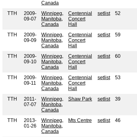
Canada
TTH
2009-
Winnipeg,
Centennial
setlist
52
09-07
Manitoba,
Concert
Canada
Hall
TTH
2009-
Winnipeg,
Centennial
setlist
59
09-09
Manitoba,
Concert
Canada
Hall
TTH
2009-
Winnipeg,
Centennial
setlist
60
09-10
Manitoba,
Concert
Canada
Hall
TTH
2009-
Winnipeg,
Centennial
setlist
53
09-11
Manitoba,
Concert
Canada
Hall
TTH
2011-
Winnipeg,
Shaw Park
setlist
39
07-07
Manitoba,
Canada
TTH
2013-
Winnipeg,
Mts Centre
setlist
46
01-26
Manitoba,
Canada