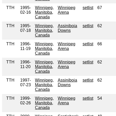
TTH
1995-
Winnipeg,
Winnipeg
setlist
67
02-16
Manitoba,
Arena
Canada
TTH
1995-
Winnipeg,
Assiniboia
setlist
62
07-18
Manitoba,
Downs
Canada
TTH
1996-
Winnipeg,
Winnipeg
setlist
66
11-19
Manitoba,
Arena
Canada
TTH
1996-
Winnipeg,
Winnipeg
setlist
62
11-20
Manitoba,
Arena
Canada
TTH
1997-
Winnipeg,
Assiniboia
setlist
62
07-23
Manitoba,
Downs
Canada
TTH
1999-
Winnipeg,
Winnipeg
setlist
54
02-26
Manitoba,
Arena
Canada