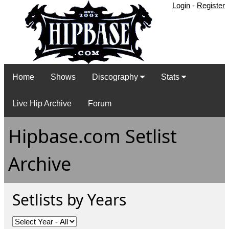
Login
-
Register
Home
Shows
Discography
Stats
Live Hip Archive
Forum
Hipbase.com Setlist
Archive
Setlists by Years