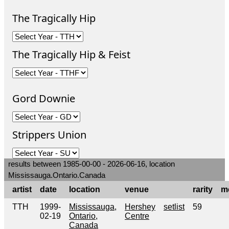
The Tragically Hip
The Tragically Hip & Feist
Gord Downie
Strippers Union
results between 1985-00-00 - 2026-06-16, location
Mississauga.Ontario.Canada
artist
date
location
venue
rarity
m
TTH
1999-
Mississauga,
Hershey
setlist
59
02-19
Ontario,
Centre
Canada