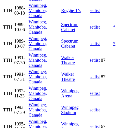
Winnipeg,
1988-
TTH
Manitoba,
Reggie T's
setlist
03-18
Canada
Winnipeg,
1989-
Spectrum
TTH
Manitoba,
setlist
*
10-06
Cabaret
Canada
Winnipeg,
1989-
Spectrum
TTH
Manitoba,
setlist
*
10-07
Cabaret
Canada
Winnipeg,
1991-
Walker
TTH
Manitoba,
setlist
87
07-30
Theatre
Canada
Winnipeg,
1991-
Walker
TTH
Manitoba,
setlist
87
07-31
Theatre
Canada
Winnipeg,
1992-
Winnipeg
TTH
Manitoba,
setlist
11-23
Arena
Canada
Winnipeg,
1993-
Winnipeg
TTH
Manitoba,
setlist
07-29
Stadium
Canada
Winnipeg,
1995-
Winnipeg
TTH
Manitoba,
setlist
67