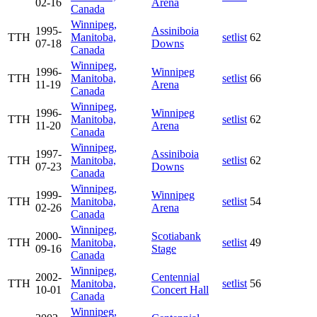
02-16
Arena
Canada
Winnipeg,
1995-
Assiniboia
TTH
Manitoba,
setlist
62
07-18
Downs
Canada
Winnipeg,
1996-
Winnipeg
TTH
Manitoba,
setlist
66
11-19
Arena
Canada
Winnipeg,
1996-
Winnipeg
TTH
Manitoba,
setlist
62
11-20
Arena
Canada
Winnipeg,
1997-
Assiniboia
TTH
Manitoba,
setlist
62
07-23
Downs
Canada
Winnipeg,
1999-
Winnipeg
TTH
Manitoba,
setlist
54
02-26
Arena
Canada
Winnipeg,
2000-
Scotiabank
TTH
Manitoba,
setlist
49
09-16
Stage
Canada
Winnipeg,
2002-
Centennial
TTH
Manitoba,
setlist
56
10-01
Concert Hall
Canada
Winnipeg,