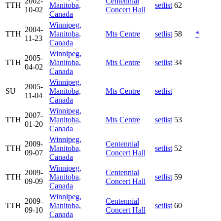
2002-
Centennial
TTH
Manitoba,
setlist
62
10-02
Concert Hall
Canada
Winnipeg,
2004-
TTH
Manitoba,
Mts Centre
setlist
58
*
11-23
Canada
Winnipeg,
2005-
TTH
Manitoba,
Mts Centre
setlist
34
04-02
Canada
Winnipeg,
2005-
SU
Manitoba,
Mts Centre
setlist
11-04
Canada
Winnipeg,
2007-
TTH
Manitoba,
Mts Centre
setlist
53
01-20
Canada
Winnipeg,
2009-
Centennial
TTH
Manitoba,
setlist
52
09-07
Concert Hall
Canada
Winnipeg,
2009-
Centennial
TTH
Manitoba,
setlist
59
09-09
Concert Hall
Canada
Winnipeg,
2009-
Centennial
TTH
Manitoba,
setlist
60
09-10
Concert Hall
Canada