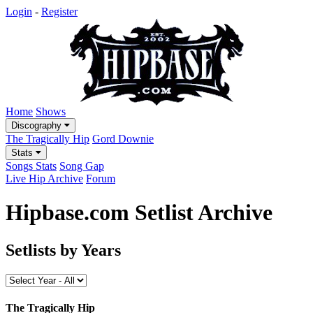
Login
-
Register
Home
Shows
Discography
The Tragically Hip
Gord Downie
Stats
Songs Stats
Song Gap
Live Hip Archive
Forum
Hipbase.com Setlist Archive
Setlists by Years
The Tragically Hip