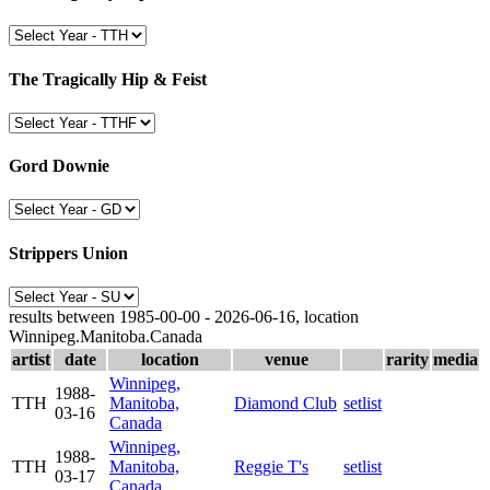
The Tragically Hip & Feist
Gord Downie
Strippers Union
results between 1985-00-00 - 2026-06-16, location
Winnipeg.Manitoba.Canada
artist
date
location
venue
rarity
media
Winnipeg,
1988-
TTH
Manitoba,
Diamond Club
setlist
03-16
Canada
Winnipeg,
1988-
TTH
Manitoba,
Reggie T's
setlist
03-17
Canada