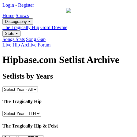
Login
-
Register
Home
Shows
Discography
The Tragically Hip
Gord Downie
Stats
Songs Stats
Song Gap
Live Hip Archive
Forum
Hipbase.com Setlist Archive
Setlists by Years
The Tragically Hip
The Tragically Hip & Feist