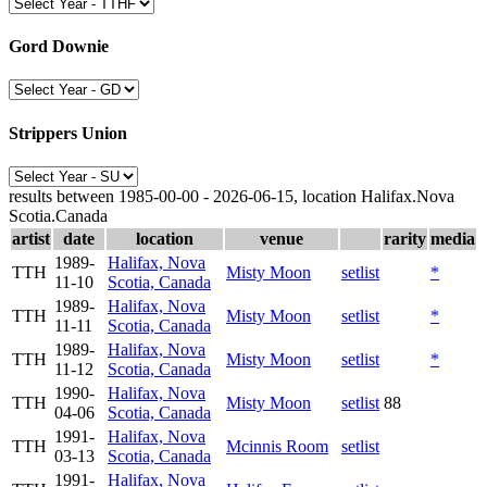
Gord Downie
Strippers Union
results between 1985-00-00 - 2026-06-15, location Halifax.Nova
Scotia.Canada
artist
date
location
venue
rarity
media
1989-
Halifax, Nova
TTH
Misty Moon
setlist
*
11-10
Scotia, Canada
1989-
Halifax, Nova
TTH
Misty Moon
setlist
*
11-11
Scotia, Canada
1989-
Halifax, Nova
TTH
Misty Moon
setlist
*
11-12
Scotia, Canada
1990-
Halifax, Nova
TTH
Misty Moon
setlist
88
04-06
Scotia, Canada
1991-
Halifax, Nova
TTH
Mcinnis Room
setlist
03-13
Scotia, Canada
1991-
Halifax, Nova