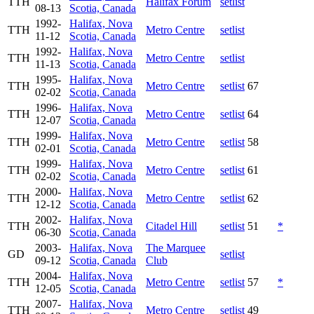
TTH
Halifax Forum
setlist
08-13
Scotia, Canada
1992-
Halifax, Nova
TTH
Metro Centre
setlist
11-12
Scotia, Canada
1992-
Halifax, Nova
TTH
Metro Centre
setlist
11-13
Scotia, Canada
1995-
Halifax, Nova
TTH
Metro Centre
setlist
67
02-02
Scotia, Canada
1996-
Halifax, Nova
TTH
Metro Centre
setlist
64
12-07
Scotia, Canada
1999-
Halifax, Nova
TTH
Metro Centre
setlist
58
02-01
Scotia, Canada
1999-
Halifax, Nova
TTH
Metro Centre
setlist
61
02-02
Scotia, Canada
2000-
Halifax, Nova
TTH
Metro Centre
setlist
62
12-12
Scotia, Canada
2002-
Halifax, Nova
TTH
Citadel Hill
setlist
51
*
06-30
Scotia, Canada
2003-
Halifax, Nova
The Marquee
GD
setlist
09-12
Scotia, Canada
Club
2004-
Halifax, Nova
TTH
Metro Centre
setlist
57
*
12-05
Scotia, Canada
2007-
Halifax, Nova
TTH
Metro Centre
setlist
49