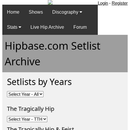
Login
-
Register
Home
Shows
Discography
Stats
Live Hip Archive
Forum
Hipbase.com Setlist
Archive
Setlists by Years
The Tragically Hip
The Tragically Hip & Feist