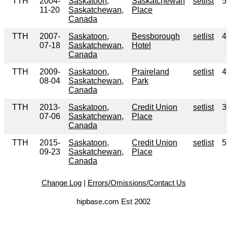
TTH
2004-
Saskatoon,
Saskatchewan
setlist
5
11-20
Saskatchewan,
Place
Canada
TTH
2007-
Saskatoon,
Bessborough
setlist
4
07-18
Saskatchewan,
Hotel
Canada
TTH
2009-
Saskatoon,
Praireland
setlist
4
08-04
Saskatchewan,
Park
Canada
TTH
2013-
Saskatoon,
Credit Union
setlist
3
07-06
Saskatchewan,
Place
Canada
TTH
2015-
Saskatoon,
Credit Union
setlist
5
09-23
Saskatchewan,
Place
Canada
Change Log
|
Errors/Omissions/Contact Us
hipbase.com Est 2002