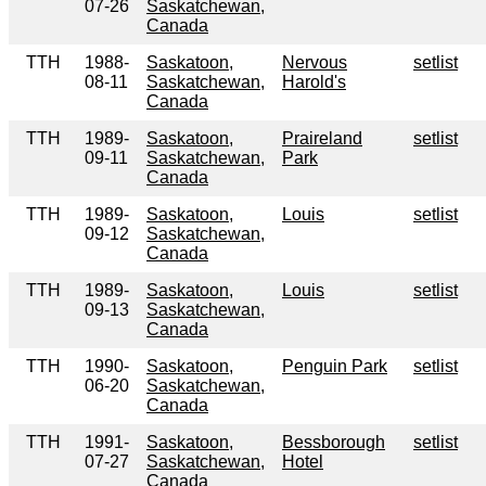
07-26
Saskatchewan,
Canada
TTH
1988-
Saskatoon,
Nervous
setlist
08-11
Saskatchewan,
Harold's
Canada
TTH
1989-
Saskatoon,
Praireland
setlist
09-11
Saskatchewan,
Park
Canada
TTH
1989-
Saskatoon,
Louis
setlist
09-12
Saskatchewan,
Canada
TTH
1989-
Saskatoon,
Louis
setlist
09-13
Saskatchewan,
Canada
TTH
1990-
Saskatoon,
Penguin Park
setlist
06-20
Saskatchewan,
Canada
TTH
1991-
Saskatoon,
Bessborough
setlist
07-27
Saskatchewan,
Hotel
Canada