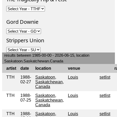
Gord Downie
Strippers Union
results between 1985-00-00 - 2026-06-15, location
Saskatoon.Saskatchewan.Canada
artist
date
location
venue
r
TTH
1988-
Saskatoon,
Louis
setlist
02-27
Saskatchewan,
Canada
TTH
1988-
Saskatoon,
Louis
setlist
07-25
Saskatchewan,
Canada
TTH
1988-
Saskatoon,
Louis
setlist