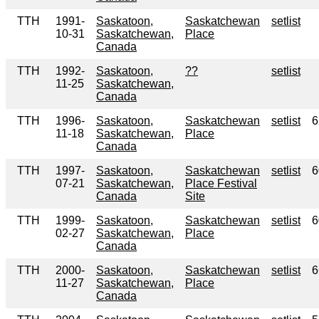
TTH
1991-
Saskatoon,
Saskatchewan
setlist
10-31
Saskatchewan,
Place
Canada
TTH
1992-
Saskatoon,
??
setlist
11-25
Saskatchewan,
Canada
TTH
1996-
Saskatoon,
Saskatchewan
setlist
6
11-18
Saskatchewan,
Place
Canada
TTH
1997-
Saskatoon,
Saskatchewan
setlist
6
07-21
Saskatchewan,
Place Festival
Canada
Site
TTH
1999-
Saskatoon,
Saskatchewan
setlist
6
02-27
Saskatchewan,
Place
Canada
TTH
2000-
Saskatoon,
Saskatchewan
setlist
6
11-27
Saskatchewan,
Place
Canada