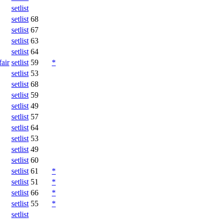
setlist
setlist
68
setlist
67
setlist
63
setlist
64
fair
setlist
59
*
setlist
53
setlist
68
setlist
59
setlist
49
setlist
57
setlist
64
setlist
53
setlist
49
setlist
60
setlist
61
*
setlist
51
*
setlist
66
*
setlist
55
*
setlist