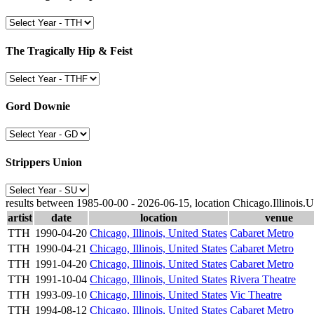
The Tragically Hip & Feist
Gord Downie
Strippers Union
results between 1985-00-00 - 2026-06-15, location Chicago.Illinois.U
artist
date
location
venue
TTH
1990-04-20
Chicago, Illinois, United States
Cabaret Metro
TTH
1990-04-21
Chicago, Illinois, United States
Cabaret Metro
TTH
1991-04-20
Chicago, Illinois, United States
Cabaret Metro
TTH
1991-10-04
Chicago, Illinois, United States
Rivera Theatre
TTH
1993-09-10
Chicago, Illinois, United States
Vic Theatre
TTH
1994-08-12
Chicago, Illinois, United States
Cabaret Metro