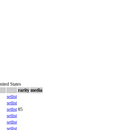
nited States
rarity
media
setlist
setlist
setlist
85
setlist
setlist
setlist