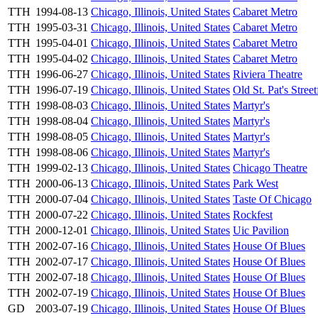
TTH
1994-08-13
Chicago, Illinois, United States
Cabaret Metro
TTH
1995-03-31
Chicago, Illinois, United States
Cabaret Metro
TTH
1995-04-01
Chicago, Illinois, United States
Cabaret Metro
TTH
1995-04-02
Chicago, Illinois, United States
Cabaret Metro
TTH
1996-06-27
Chicago, Illinois, United States
Riviera Theatre
TTH
1996-07-19
Chicago, Illinois, United States
Old St. Pat's Street
TTH
1998-08-03
Chicago, Illinois, United States
Martyr's
TTH
1998-08-04
Chicago, Illinois, United States
Martyr's
TTH
1998-08-05
Chicago, Illinois, United States
Martyr's
TTH
1998-08-06
Chicago, Illinois, United States
Martyr's
TTH
1999-02-13
Chicago, Illinois, United States
Chicago Theatre
TTH
2000-06-13
Chicago, Illinois, United States
Park West
TTH
2000-07-04
Chicago, Illinois, United States
Taste Of Chicago
TTH
2000-07-22
Chicago, Illinois, United States
Rockfest
TTH
2000-12-01
Chicago, Illinois, United States
Uic Pavilion
TTH
2002-07-16
Chicago, Illinois, United States
House Of Blues
TTH
2002-07-17
Chicago, Illinois, United States
House Of Blues
TTH
2002-07-18
Chicago, Illinois, United States
House Of Blues
TTH
2002-07-19
Chicago, Illinois, United States
House Of Blues
GD
2003-07-19
Chicago, Illinois, United States
House Of Blues