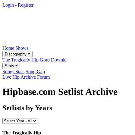
Login
-
Register
Home
Shows
Discography
The Tragically Hip
Gord Downie
Stats
Songs Stats
Song Gap
Live Hip Archive
Forum
Hipbase.com Setlist Archive
Setlists by Years
The Tragically Hip