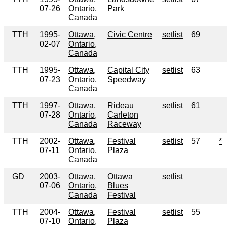
07-26
Ontario,
Park
Canada
TTH
1995-
Ottawa,
Civic Centre
setlist
69
02-07
Ontario,
Canada
TTH
1995-
Ottawa,
Capital City
setlist
63
07-23
Ontario,
Speedway
Canada
TTH
1997-
Ottawa,
Rideau
setlist
61
07-28
Ontario,
Carleton
Canada
Raceway
TTH
2002-
Ottawa,
Festival
setlist
57
*
07-11
Ontario,
Plaza
Canada
GD
2003-
Ottawa,
Ottawa
setlist
07-06
Ontario,
Blues
Canada
Festival
TTH
2004-
Ottawa,
Festival
setlist
55
07-10
Ontario,
Plaza