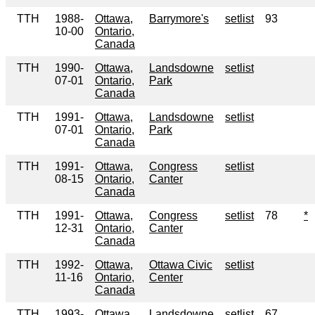
TTH
1988-
Ottawa,
Barrymore's
setlist
93
10-00
Ontario,
Canada
TTH
1990-
Ottawa,
Landsdowne
setlist
07-01
Ontario,
Park
Canada
TTH
1991-
Ottawa,
Landsdowne
setlist
07-01
Ontario,
Park
Canada
TTH
1991-
Ottawa,
Congress
setlist
08-15
Ontario,
Canter
Canada
TTH
1991-
Ottawa,
Congress
setlist
78
*
12-31
Ontario,
Canter
Canada
TTH
1992-
Ottawa,
Ottawa Civic
setlist
11-16
Ontario,
Center
Canada
TTH
1993-
Ottawa,
Landsdowne
setlist
67