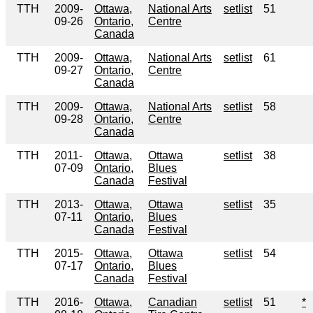
TTH
2009-
Ottawa,
National Arts
setlist
51
09-26
Ontario,
Centre
Canada
TTH
2009-
Ottawa,
National Arts
setlist
61
09-27
Ontario,
Centre
Canada
TTH
2009-
Ottawa,
National Arts
setlist
58
09-28
Ontario,
Centre
Canada
TTH
2011-
Ottawa,
Ottawa
setlist
38
07-09
Ontario,
Blues
Canada
Festival
TTH
2013-
Ottawa,
Ottawa
setlist
35
07-11
Ontario,
Blues
Canada
Festival
TTH
2015-
Ottawa,
Ottawa
setlist
54
07-17
Ontario,
Blues
Canada
Festival
TTH
2016-
Ottawa,
Canadian
setlist
51
*