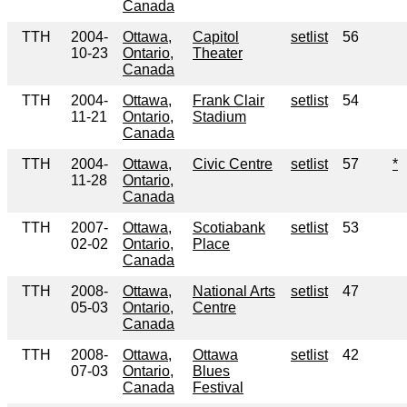
Canada
TTH
2004-
Ottawa,
Capitol
setlist
56
10-23
Ontario,
Theater
Canada
TTH
2004-
Ottawa,
Frank Clair
setlist
54
11-21
Ontario,
Stadium
Canada
TTH
2004-
Ottawa,
Civic Centre
setlist
57
*
11-28
Ontario,
Canada
TTH
2007-
Ottawa,
Scotiabank
setlist
53
02-02
Ontario,
Place
Canada
TTH
2008-
Ottawa,
National Arts
setlist
47
05-03
Ontario,
Centre
Canada
TTH
2008-
Ottawa,
Ottawa
setlist
42
07-03
Ontario,
Blues
Canada
Festival