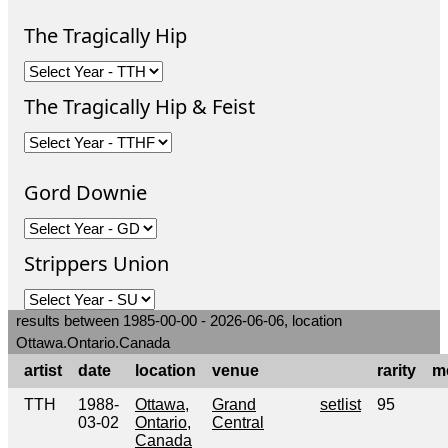
The Tragically Hip
The Tragically Hip & Feist
Gord Downie
Strippers Union
results between 1985-00-00 - 2026-06-06, location
Ottawa.Ontario.Canada
artist
date
location
venue
rarity
m
TTH
1988-
Ottawa,
Grand
setlist
95
03-02
Ontario,
Central
Canada