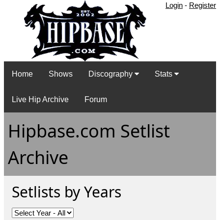
Login
-
Register
Home
Shows
Discography
Stats
Live Hip Archive
Forum
Hipbase.com Setlist
Archive
Setlists by Years