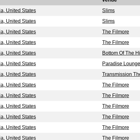
ia, United States
Slims
ia, United States
Slims
ia, United States
The Filmore
ia, United States
The Filmore
ia, United States
Bottom Of The Hi
ia, United States
Paradise Loung
ia, United States
Transmission Th
ia, United States
The Filmore
ia, United States
The Filmore
ia, United States
The Filmore
ia, United States
The Filmore
ia, United States
The Filmore
ia, United States
The Filmore