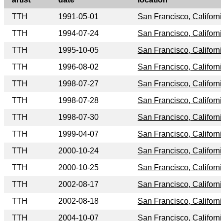
TTH
1991-05-01
San Francisco, Californ
TTH
1994-07-24
San Francisco, Californ
TTH
1995-10-05
San Francisco, Californ
TTH
1996-08-02
San Francisco, Californ
TTH
1998-07-27
San Francisco, Californ
TTH
1998-07-28
San Francisco, Californ
TTH
1998-07-30
San Francisco, Californ
TTH
1999-04-07
San Francisco, Californ
TTH
2000-10-24
San Francisco, Californ
TTH
2000-10-25
San Francisco, Californ
TTH
2002-08-17
San Francisco, Californ
TTH
2002-08-18
San Francisco, Californ
TTH
2004-10-07
San Francisco, Californ