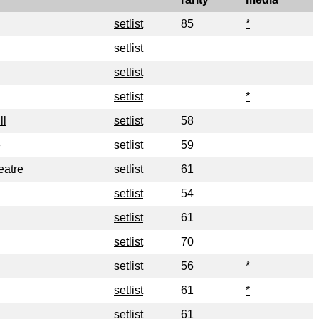
setlist
85
*
setlist
setlist
setlist
*
ll
setlist
58
e
setlist
59
eatre
setlist
61
setlist
54
setlist
61
setlist
70
setlist
56
*
setlist
61
*
setlist
61