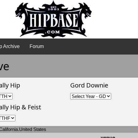
p Archive
Forum
ve
ally Hip
Gord Downie
lly Hip & Feist
alifornia.United States
venue