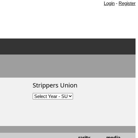
Login
-
Register
Strippers Union
rarity
media