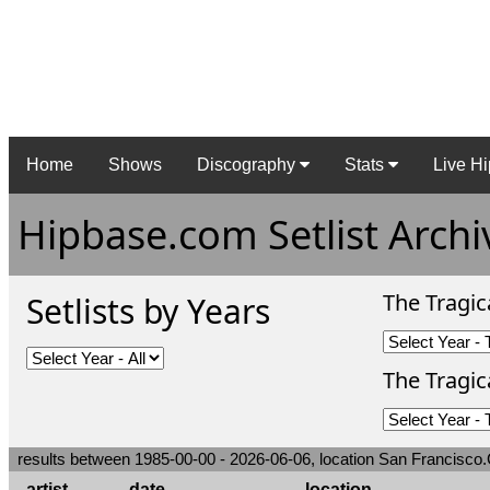
Home
Shows
Discography
Stats
Live Hi
Hipbase.com Setlist Archi
The Tragic
Setlists by Years
The Tragica
results between 1985-00-00 - 2026-06-06, location San Francisco.C
artist
date
location