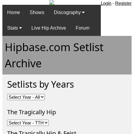
Login
-
Register
Home
Shows
Discography
Stats
Live Hip Archive
Forum
Hipbase.com Setlist
Archive
Setlists by Years
The Tragically Hip
The Tragically Hip & Feist