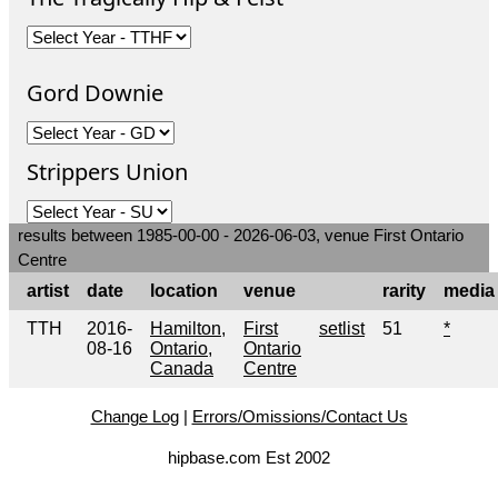
Gord Downie
Strippers Union
results between 1985-00-00 - 2026-06-03, venue First Ontario
Centre
artist
date
location
venue
rarity
media
TTH
2016-
Hamilton,
First
setlist
51
*
08-16
Ontario,
Ontario
Canada
Centre
Change Log
|
Errors/Omissions/Contact Us
hipbase.com Est 2002