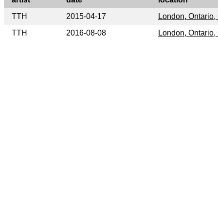
TTH
2015-04-17
London, Ontario
TTH
2016-08-08
London, Ontario