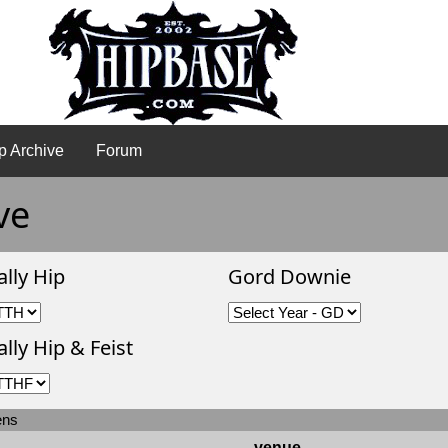
p Archive
Forum
ve
ally Hip
Gord Downie
lly Hip & Feist
ens
venue