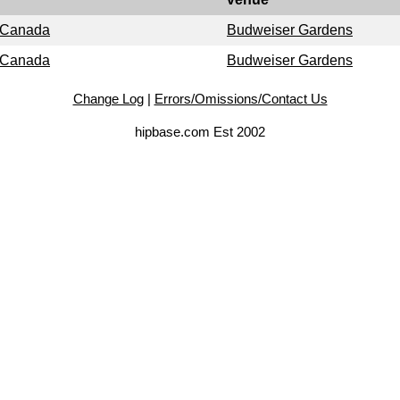
, Canada
Budweiser Gardens
, Canada
Budweiser Gardens
Change Log
|
Errors/Omissions/Contact Us
hipbase.com Est 2002