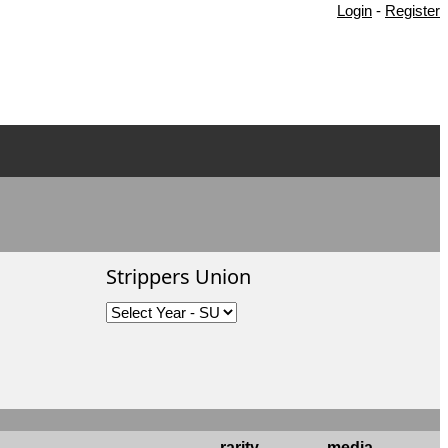
Login
-
Register
Strippers Union
rarity
media