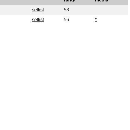
setlist
53
setlist
56
*