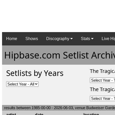
Home
Shows
Discography
Stats
Live Hi
Hipbase.com Setlist Archi
The Tragic
Setlists by Years
The Tragica
results between 1985-00-00 - 2026-06-03, venue Budweiser Gard
artist
date
location