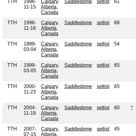
TTH
1996-
Calgary,
Saddledome
setlist
61
11-15
Alberta,
Canada
TTH
1996-
Calgary,
Saddledome
setlist
68
11-16
Alberta,
Canada
TTH
1999-
Calgary,
Saddledome
setlist
54
03-04
Alberta,
Canada
TTH
1999-
Calgary,
Saddledome
setlist
65
03-05
Alberta,
Canada
TTH
2000-
Calgary,
Saddledome
setlist
65
11-23
Alberta,
Canada
TTH
2004-
Calgary,
Saddledome
setlist
60
*
11-19
Alberta,
Canada
TTH
2007-
Calgary,
Saddledome
setlist
45
07-15
Alberta,