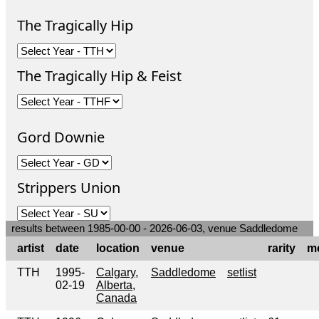
The Tragically Hip
The Tragically Hip & Feist
Gord Downie
Strippers Union
results between 1985-00-00 - 2026-06-03, venue Saddledome
artist
date
location
venue
rarity
m
TTH
1995-
Calgary,
Saddledome
setlist
02-19
Alberta,
Canada