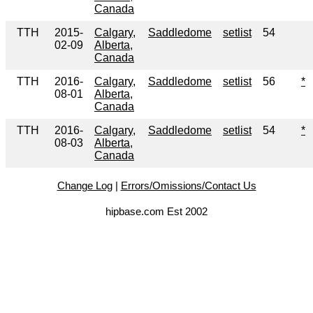
Canada
TTH
2015-
Calgary,
Saddledome
setlist
54
02-09
Alberta,
Canada
TTH
2016-
Calgary,
Saddledome
setlist
56
*
08-01
Alberta,
Canada
TTH
2016-
Calgary,
Saddledome
setlist
54
*
08-03
Alberta,
Canada
Change Log
|
Errors/Omissions/Contact Us
hipbase.com Est 2002