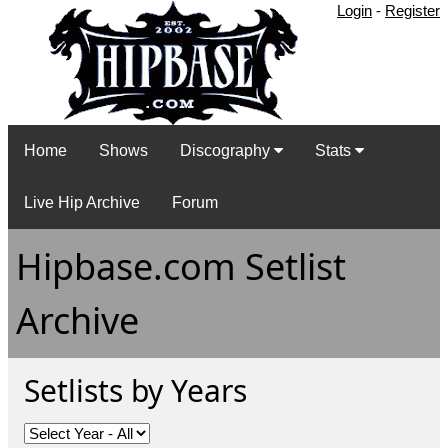
Login
-
Register
Home
Shows
Discography
Stats
Live Hip Archive
Forum
Hipbase.com Setlist
Archive
Setlists by Years