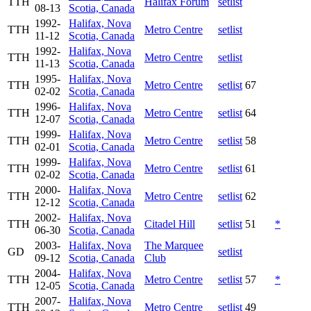
TTH
Halifax Forum
setlist
08-13
Scotia, Canada
1992-
Halifax, Nova
TTH
Metro Centre
setlist
11-12
Scotia, Canada
1992-
Halifax, Nova
TTH
Metro Centre
setlist
11-13
Scotia, Canada
1995-
Halifax, Nova
TTH
Metro Centre
setlist
67
02-02
Scotia, Canada
1996-
Halifax, Nova
TTH
Metro Centre
setlist
64
12-07
Scotia, Canada
1999-
Halifax, Nova
TTH
Metro Centre
setlist
58
02-01
Scotia, Canada
1999-
Halifax, Nova
TTH
Metro Centre
setlist
61
02-02
Scotia, Canada
2000-
Halifax, Nova
TTH
Metro Centre
setlist
62
12-12
Scotia, Canada
2002-
Halifax, Nova
TTH
Citadel Hill
setlist
51
*
06-30
Scotia, Canada
2003-
Halifax, Nova
The Marquee
GD
setlist
09-12
Scotia, Canada
Club
2004-
Halifax, Nova
TTH
Metro Centre
setlist
57
*
12-05
Scotia, Canada
2007-
Halifax, Nova
TTH
Metro Centre
setlist
49