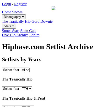
Login
-
Register
Home
Shows
Discography
The Tragically Hip
Gord Downie
Stats
Songs Stats
Song Gap
Live Hip Archive
Forum
Hipbase.com Setlist Archive
Setlists by Years
The Tragically Hip
The Tragically Hip & Feist