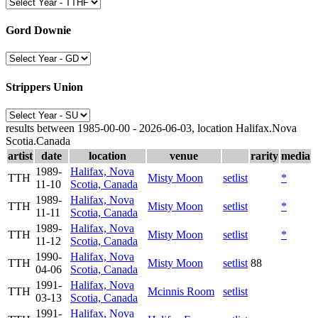
Gord Downie
Strippers Union
results between 1985-00-00 - 2026-06-03, location Halifax.Nova
Scotia.Canada
artist
date
location
venue
rarity
media
1989-
Halifax, Nova
TTH
Misty Moon
setlist
*
11-10
Scotia, Canada
1989-
Halifax, Nova
TTH
Misty Moon
setlist
*
11-11
Scotia, Canada
1989-
Halifax, Nova
TTH
Misty Moon
setlist
*
11-12
Scotia, Canada
1990-
Halifax, Nova
TTH
Misty Moon
setlist
88
04-06
Scotia, Canada
1991-
Halifax, Nova
TTH
Mcinnis Room
setlist
03-13
Scotia, Canada
1991-
Halifax, Nova