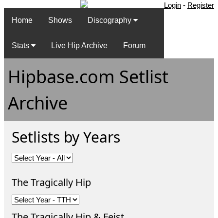
Login
-
Register
Home
Shows
Discography
Stats
Live Hip Archive
Forum
Hipbase.com Setlist
Archive
Setlists by Years
The Tragically Hip
The Tragically Hip & Feist