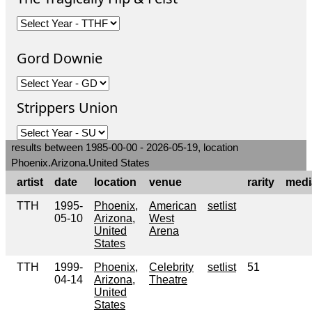
Gord Downie
Strippers Union
results between 1985-00-00 - 2026-05-19, location
Phoenix.Arizona.United States
artist
date
location
venue
rarity
medi
TTH
1995-
Phoenix,
American
setlist
05-10
Arizona,
West
United
Arena
States
TTH
1999-
Phoenix,
Celebrity
setlist
51
04-14
Arizona,
Theatre
United
States