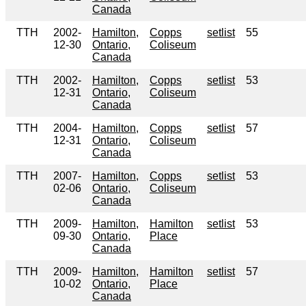
Canada
TTH
2002-
Hamilton,
Copps
setlist
55
12-30
Ontario,
Coliseum
Canada
TTH
2002-
Hamilton,
Copps
setlist
53
12-31
Ontario,
Coliseum
Canada
TTH
2004-
Hamilton,
Copps
setlist
57
12-31
Ontario,
Coliseum
Canada
TTH
2007-
Hamilton,
Copps
setlist
53
02-06
Ontario,
Coliseum
Canada
TTH
2009-
Hamilton,
Hamilton
setlist
53
09-30
Ontario,
Place
Canada
TTH
2009-
Hamilton,
Hamilton
setlist
57
10-02
Ontario,
Place
Canada