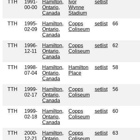
TTH
1991-
Hamilton,
Ivor
setlist
00-00
Ontario,
Wynne
Canada
Stadium
TTH
1995-
Hamilton,
Copps
setlist
66
02-09
Ontario,
Coliseum
Canada
TTH
1996-
Hamilton,
Copps
setlist
62
12-11
Ontario,
Coliseum
Canada
TTH
1998-
Hamilton,
Hamilton
setlist
58
07-04
Ontario,
Place
Canada
TTH
1999-
Hamilton,
Copps
setlist
56
02-17
Ontario,
Coliseum
Canada
TTH
1999-
Hamilton,
Copps
setlist
60
02-18
Ontario,
Coliseum
Canada
TTH
2000-
Hamilton,
Copps
setlist
63
12-21
Ontario,
Coliseum