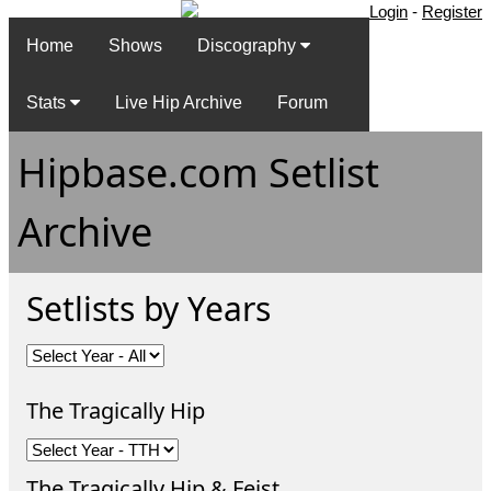
Login
-
Register
Home
Shows
Discography
Stats
Live Hip Archive
Forum
Hipbase.com Setlist
Archive
Setlists by Years
The Tragically Hip
The Tragically Hip & Feist