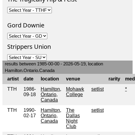
Gord Downie
Strippers Union
results between 1985-00-00 - 2026-05-19, location
Hamilton.Ontario.Canada
artist
date
location
venue
rarity
med
TTH
1986-
Hamilton,
Mohawk
setlist
*
09-18
Ontario,
College
Canada
TTH
1990-
Hamilton,
The
setlist
02-17
Ontario,
Dallas
Canada
Night
Club