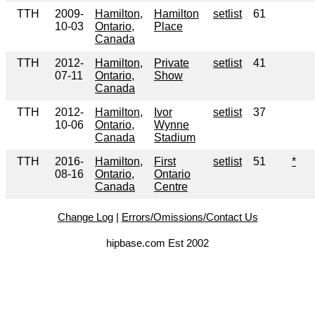
TTH
2009-
Hamilton,
Hamilton
setlist
61
10-03
Ontario,
Place
Canada
TTH
2012-
Hamilton,
Private
setlist
41
07-11
Ontario,
Show
Canada
TTH
2012-
Hamilton,
Ivor
setlist
37
10-06
Ontario,
Wynne
Canada
Stadium
TTH
2016-
Hamilton,
First
setlist
51
*
08-16
Ontario,
Ontario
Canada
Centre
Change Log
|
Errors/Omissions/Contact Us
hipbase.com Est 2002