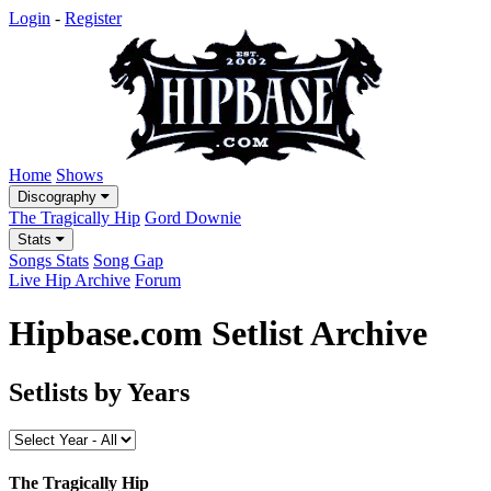
Login
-
Register
Home
Shows
Discography
The Tragically Hip
Gord Downie
Stats
Songs Stats
Song Gap
Live Hip Archive
Forum
Hipbase.com Setlist Archive
Setlists by Years
The Tragically Hip