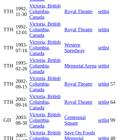
Victoria, British
1992-
TTH
Columbia,
Royal Theatre
setlist
11-30
Canada
Victoria, British
1992-
TTH
Columbia,
Royal Theatre
setlist
12-01
Canada
Victoria, British
1993-
Western
TTH
Columbia,
setlist
07-16
Speedway
Canada
Victoria, British
1995-
TTH
Columbia,
Memorial Arena
setlist
02-26
Canada
Victoria, British
2002-
TTH
Columbia,
Royal Theatre
setlist
57
09-15
Canada
Victoria, British
2002-
TTH
Columbia,
Royal Theatre
setlist
64
09-16
Canada
Victoria, British
2003-
Centennial
GD
Columbia,
setlist
99
08-30
Square
Canada
Victoria, British
Save On Foods
2007-
TTH
Columbia,
Memorial
setlist
49