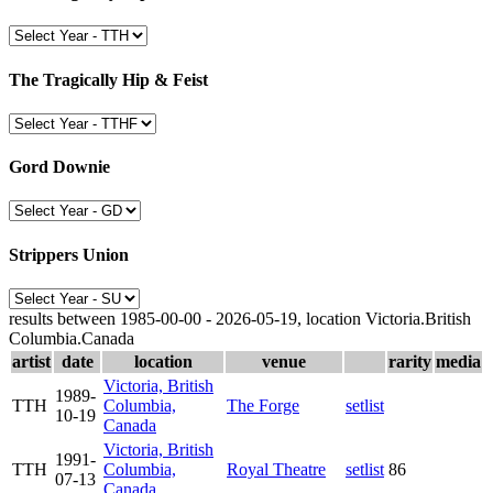
The Tragically Hip & Feist
Gord Downie
Strippers Union
results between 1985-00-00 - 2026-05-19, location Victoria.British
Columbia.Canada
artist
date
location
venue
rarity
media
Victoria, British
1989-
TTH
Columbia,
The Forge
setlist
10-19
Canada
Victoria, British
1991-
TTH
Columbia,
Royal Theatre
setlist
86
07-13
Canada