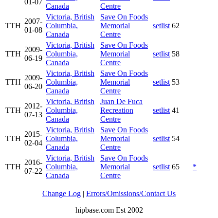
01-07
Canada
Centre
Victoria, British
Save On Foods
2007-
TTH
Columbia,
Memorial
setlist
62
01-08
Canada
Centre
Victoria, British
Save On Foods
2009-
TTH
Columbia,
Memorial
setlist
58
06-19
Canada
Centre
Victoria, British
Save On Foods
2009-
TTH
Columbia,
Memorial
setlist
53
06-20
Canada
Centre
Victoria, British
Juan De Fuca
2012-
TTH
Columbia,
Recreation
setlist
41
07-13
Canada
Centre
Victoria, British
Save On Foods
2015-
TTH
Columbia,
Memorial
setlist
54
02-04
Canada
Centre
Victoria, British
Save On Foods
2016-
TTH
Columbia,
Memorial
setlist
65
*
07-22
Canada
Centre
Change Log
|
Errors/Omissions/Contact Us
hipbase.com Est 2002