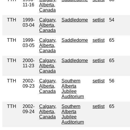
11-16
Alberta,
Canada
TTH
1999-
Calgary,
Saddledome
setlist
54
03-04
Alberta,
Canada
TTH
1999-
Calgary,
Saddledome
setlist
65
03-05
Alberta,
Canada
TTH
2000-
Calgary,
Saddledome
setlist
65
11-23
Alberta,
Canada
TTH
2002-
Calgary,
Southern
setlist
56
09-23
Alberta,
Alberta
Canada
Jubilee
Auditorium
TTH
2002-
Calgary,
Southern
setlist
65
09-24
Alberta,
Alberta
Canada
Jubilee
Auditorium