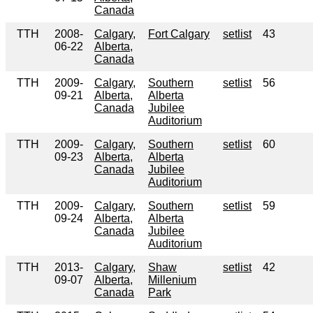
Canada
TTH
2008-
Calgary,
Fort Calgary
setlist
43
06-22
Alberta,
Canada
TTH
2009-
Calgary,
Southern
setlist
56
09-21
Alberta,
Alberta
Canada
Jubilee
Auditorium
TTH
2009-
Calgary,
Southern
setlist
60
09-23
Alberta,
Alberta
Canada
Jubilee
Auditorium
TTH
2009-
Calgary,
Southern
setlist
59
09-24
Alberta,
Alberta
Canada
Jubilee
Auditorium
TTH
2013-
Calgary,
Shaw
setlist
42
09-07
Alberta,
Millenium
Canada
Park