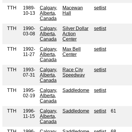
TTH
1989-
Calgary,
Macewan
setlist
10-13
Alberta,
Hall
Canada
TTH
1990-
Calgary,
Silver Dollar
setlist
03-08
Alberta,
Action
Canada
Center
TTH
1992-
Calgary,
Max Bell
setlist
11-27
Alberta,
Center
Canada
TTH
1993-
Calgary,
Race City
setlist
07-31
Alberta,
Speedway
Canada
TTH
1995-
Calgary,
Saddledome
setlist
02-19
Alberta,
Canada
TTH
1996-
Calgary,
Saddledome
setlist
61
11-15
Alberta,
Canada
TTH
1996-
Calgary,
Saddledome
setlist
68