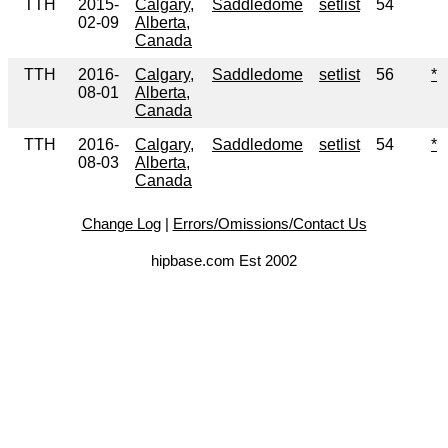
TTH
2015-
Calgary,
Saddledome
setlist
54
02-09
Alberta,
Canada
TTH
2016-
Calgary,
Saddledome
setlist
56
*
08-01
Alberta,
Canada
TTH
2016-
Calgary,
Saddledome
setlist
54
*
08-03
Alberta,
Canada
Change Log
|
Errors/Omissions/Contact Us
hipbase.com Est 2002