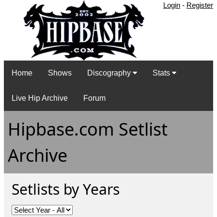
Login
-
Register
Home
Shows
Discography
Stats
Live Hip Archive
Forum
Hipbase.com Setlist
Archive
Setlists by Years