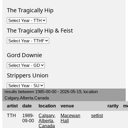
The Tragically Hip
The Tragically Hip & Feist
Gord Downie
Strippers Union
results between 1985-00-00 - 2026-05-19, location
Calgary.Alberta.Canada
artist
date
location
venue
rarity
m
TTH
1989-
Calgary,
Macewan
setlist
09-00
Alberta,
Hall
Canada