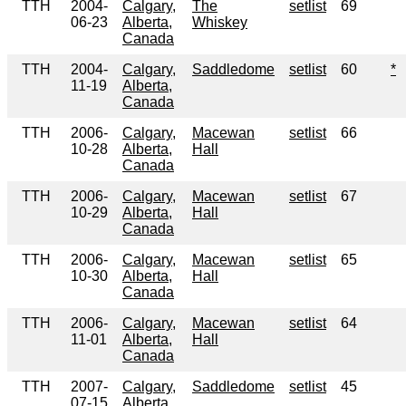
TTH
2004-
Calgary,
The
setlist
69
06-23
Alberta,
Whiskey
Canada
TTH
2004-
Calgary,
Saddledome
setlist
60
*
11-19
Alberta,
Canada
TTH
2006-
Calgary,
Macewan
setlist
66
10-28
Alberta,
Hall
Canada
TTH
2006-
Calgary,
Macewan
setlist
67
10-29
Alberta,
Hall
Canada
TTH
2006-
Calgary,
Macewan
setlist
65
10-30
Alberta,
Hall
Canada
TTH
2006-
Calgary,
Macewan
setlist
64
11-01
Alberta,
Hall
Canada
TTH
2007-
Calgary,
Saddledome
setlist
45
07-15
Alberta,