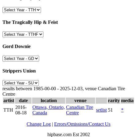
The Tragically Hip & Feist
Gord Downie
Strippers Union
results between 1985-00-00 - 2025-12-03, venue Canadian Tire
Centre
artist
date
location
venue
rarity
media
2016-
Ottawa, Ontario,
Canadian Tire
TTH
setlist
51
*
08-18
Canada
Centre
Change Log
|
Errors/Omissions/Contact Us
hipbase.com Est 2002