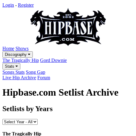
Login
-
Register
Home
Shows
Discography
The Tragically Hip
Gord Downie
Stats
Songs Stats
Song Gap
Live Hip Archive
Forum
Hipbase.com Setlist Archive
Setlists by Years
The Tragically Hip