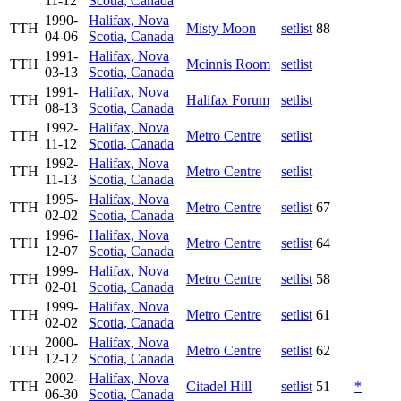
11-12
Scotia, Canada
1990-
Halifax, Nova
TTH
Misty Moon
setlist
88
04-06
Scotia, Canada
1991-
Halifax, Nova
TTH
Mcinnis Room
setlist
03-13
Scotia, Canada
1991-
Halifax, Nova
TTH
Halifax Forum
setlist
08-13
Scotia, Canada
1992-
Halifax, Nova
TTH
Metro Centre
setlist
11-12
Scotia, Canada
1992-
Halifax, Nova
TTH
Metro Centre
setlist
11-13
Scotia, Canada
1995-
Halifax, Nova
TTH
Metro Centre
setlist
67
02-02
Scotia, Canada
1996-
Halifax, Nova
TTH
Metro Centre
setlist
64
12-07
Scotia, Canada
1999-
Halifax, Nova
TTH
Metro Centre
setlist
58
02-01
Scotia, Canada
1999-
Halifax, Nova
TTH
Metro Centre
setlist
61
02-02
Scotia, Canada
2000-
Halifax, Nova
TTH
Metro Centre
setlist
62
12-12
Scotia, Canada
2002-
Halifax, Nova
TTH
Citadel Hill
setlist
51
*
06-30
Scotia, Canada