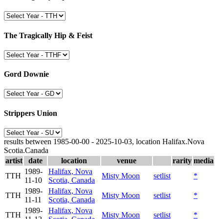
The Tragically Hip & Feist
Gord Downie
Strippers Union
results between 1985-00-00 - 2025-10-03, location Halifax.Nova
Scotia.Canada
artist
date
location
venue
rarity
media
1989-
Halifax, Nova
TTH
Misty Moon
setlist
*
11-10
Scotia, Canada
1989-
Halifax, Nova
TTH
Misty Moon
setlist
*
11-11
Scotia, Canada
1989-
Halifax, Nova
TTH
Misty Moon
setlist
*