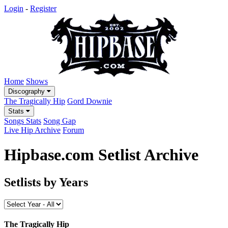
Login
-
Register
Home
Shows
Discography
The Tragically Hip
Gord Downie
Stats
Songs Stats
Song Gap
Live Hip Archive
Forum
Hipbase.com Setlist Archive
Setlists by Years
The Tragically Hip