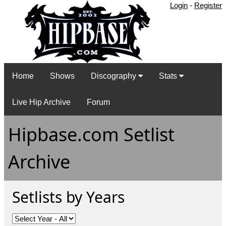
Login
-
Register
Home
Shows
Discography
Stats
Live Hip Archive
Forum
Hipbase.com Setlist
Archive
Setlists by Years