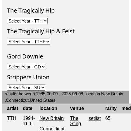
The Tragically Hip
The Tragically Hip & Feist
Gord Downie
Strippers Union
results between 1985-00-00 - 2025-09-08, location New Britain
.Connecticut.United States
artist
date
location
venue
rarity
med
TTH
1994-
New Britain
The
setlist
65
11-11
,
Sting
Connecticut,