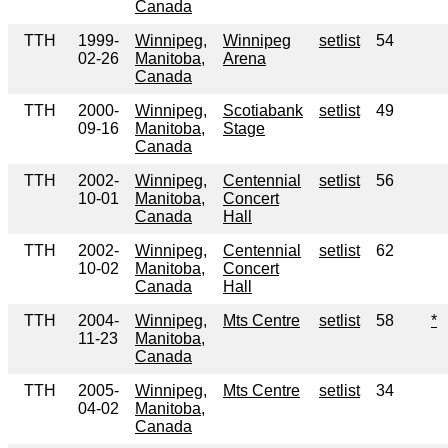
Canada
TTH
1999-
Winnipeg,
Winnipeg
setlist
54
02-26
Manitoba,
Arena
Canada
TTH
2000-
Winnipeg,
Scotiabank
setlist
49
09-16
Manitoba,
Stage
Canada
TTH
2002-
Winnipeg,
Centennial
setlist
56
10-01
Manitoba,
Concert
Canada
Hall
TTH
2002-
Winnipeg,
Centennial
setlist
62
10-02
Manitoba,
Concert
Canada
Hall
TTH
2004-
Winnipeg,
Mts Centre
setlist
58
*
11-23
Manitoba,
Canada
TTH
2005-
Winnipeg,
Mts Centre
setlist
34
04-02
Manitoba,
Canada