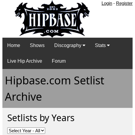
Login
-
Register
Home
Shows
Discography
Stats
Live Hip Archive
Forum
Hipbase.com Setlist
Archive
Setlists by Years