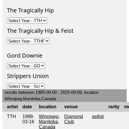
The Tragically Hip
The Tragically Hip & Feist
Gord Downie
Strippers Union
results between 1985-00-00 - 2025-09-08, location
Winnipeg.Manitoba.Canada
artist
date
location
venue
rarity
m
TTH
1988-
Winnipeg,
Diamond
setlist
03-16
Manitoba,
Club
Canada