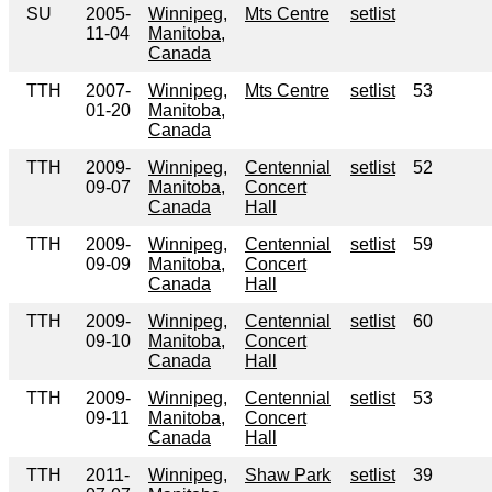
SU
2005-
Winnipeg,
Mts Centre
setlist
11-04
Manitoba,
Canada
TTH
2007-
Winnipeg,
Mts Centre
setlist
53
01-20
Manitoba,
Canada
TTH
2009-
Winnipeg,
Centennial
setlist
52
09-07
Manitoba,
Concert
Canada
Hall
TTH
2009-
Winnipeg,
Centennial
setlist
59
09-09
Manitoba,
Concert
Canada
Hall
TTH
2009-
Winnipeg,
Centennial
setlist
60
09-10
Manitoba,
Concert
Canada
Hall
TTH
2009-
Winnipeg,
Centennial
setlist
53
09-11
Manitoba,
Concert
Canada
Hall
TTH
2011-
Winnipeg,
Shaw Park
setlist
39