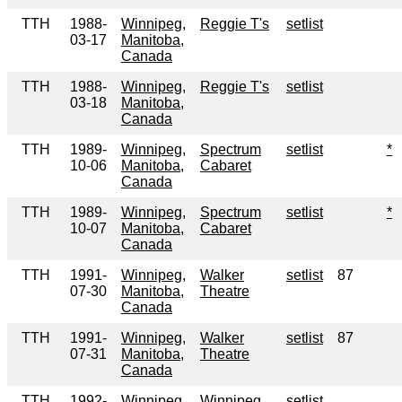
TTH
1988-
Winnipeg,
Reggie T's
setlist
03-17
Manitoba,
Canada
TTH
1988-
Winnipeg,
Reggie T's
setlist
03-18
Manitoba,
Canada
TTH
1989-
Winnipeg,
Spectrum
setlist
*
10-06
Manitoba,
Cabaret
Canada
TTH
1989-
Winnipeg,
Spectrum
setlist
*
10-07
Manitoba,
Cabaret
Canada
TTH
1991-
Winnipeg,
Walker
setlist
87
07-30
Manitoba,
Theatre
Canada
TTH
1991-
Winnipeg,
Walker
setlist
87
07-31
Manitoba,
Theatre
Canada
TTH
1992-
Winnipeg,
Winnipeg
setlist