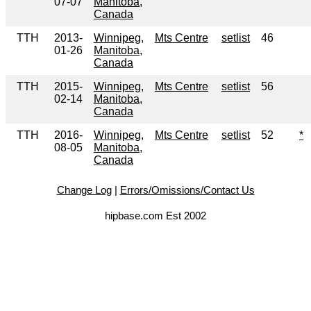
07-07
Manitoba,
Canada
TTH
2013-
Winnipeg,
Mts Centre
setlist
46
01-26
Manitoba,
Canada
TTH
2015-
Winnipeg,
Mts Centre
setlist
56
02-14
Manitoba,
Canada
TTH
2016-
Winnipeg,
Mts Centre
setlist
52
*
08-05
Manitoba,
Canada
Change Log
|
Errors/Omissions/Contact Us
hipbase.com Est 2002