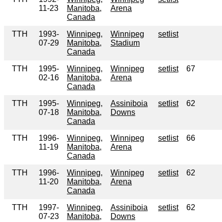
11-23
Manitoba,
Arena
Canada
TTH
1993-
Winnipeg,
Winnipeg
setlist
07-29
Manitoba,
Stadium
Canada
TTH
1995-
Winnipeg,
Winnipeg
setlist
67
02-16
Manitoba,
Arena
Canada
TTH
1995-
Winnipeg,
Assiniboia
setlist
62
07-18
Manitoba,
Downs
Canada
TTH
1996-
Winnipeg,
Winnipeg
setlist
66
11-19
Manitoba,
Arena
Canada
TTH
1996-
Winnipeg,
Winnipeg
setlist
62
11-20
Manitoba,
Arena
Canada
TTH
1997-
Winnipeg,
Assiniboia
setlist
62
07-23
Manitoba,
Downs