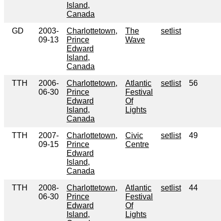
Island,
Canada
GD
2003-
Charlottetown,
The
setlist
09-13
Prince
Wave
Edward
Island,
Canada
TTH
2006-
Charlottetown,
Atlantic
setlist
56
06-30
Prince
Festival
Edward
Of
Island,
Lights
Canada
TTH
2007-
Charlottetown,
Civic
setlist
49
09-15
Prince
Centre
Edward
Island,
Canada
TTH
2008-
Charlottetown,
Atlantic
setlist
44
06-30
Prince
Festival
Edward
Of
Island,
Lights