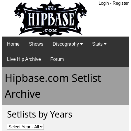
Login
-
Register
Home
Shows
Discography
Stats
Live Hip Archive
Forum
Hipbase.com Setlist
Archive
Setlists by Years