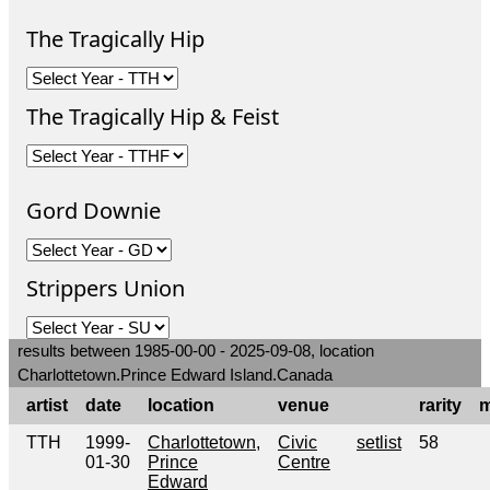
The Tragically Hip
The Tragically Hip & Feist
Gord Downie
Strippers Union
results between 1985-00-00 - 2025-09-08, location
Charlottetown.Prince Edward Island.Canada
artist
date
location
venue
rarity
m
TTH
1999-
Charlottetown,
Civic
setlist
58
01-30
Prince
Centre
Edward