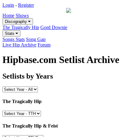
Login
-
Register
Home
Shows
Discography
The Tragically Hip
Gord Downie
Stats
Songs Stats
Song Gap
Live Hip Archive
Forum
Hipbase.com Setlist Archive
Setlists by Years
The Tragically Hip
The Tragically Hip & Feist