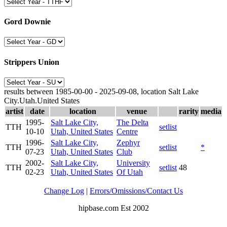
Gord Downie
Strippers Union
results between 1985-00-00 - 2025-09-08, location Salt Lake
City.Utah.United States
artist
date
location
venue
rarity
media
1995-
Salt Lake City,
The Delta
TTH
setlist
10-10
Utah, United States
Centre
1996-
Salt Lake City,
Zephyr
TTH
setlist
*
07-23
Utah, United States
Club
2002-
Salt Lake City,
University
TTH
setlist
48
02-23
Utah, United States
Of Utah
Change Log
|
Errors/Omissions/Contact Us
hipbase.com Est 2002