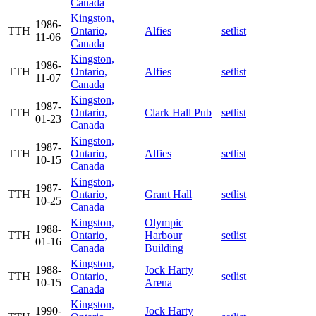
Canada
Kingston,
1986-
TTH
Ontario,
Alfies
setlist
11-06
Canada
Kingston,
1986-
TTH
Ontario,
Alfies
setlist
11-07
Canada
Kingston,
1987-
TTH
Ontario,
Clark Hall Pub
setlist
01-23
Canada
Kingston,
1987-
TTH
Ontario,
Alfies
setlist
10-15
Canada
Kingston,
1987-
TTH
Ontario,
Grant Hall
setlist
10-25
Canada
Kingston,
Olympic
1988-
TTH
Ontario,
Harbour
setlist
01-16
Canada
Building
Kingston,
1988-
Jock Harty
TTH
Ontario,
setlist
10-15
Arena
Canada
Kingston,
1990-
Jock Harty