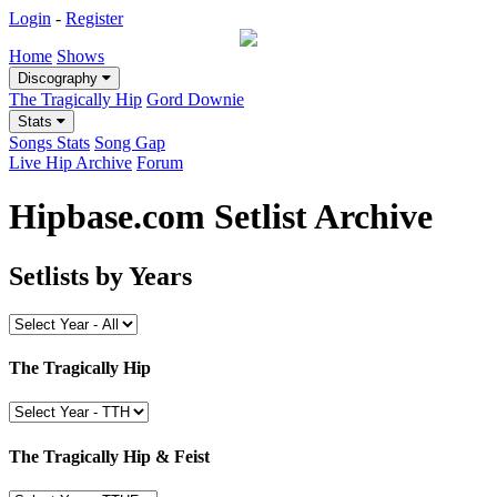
Login
-
Register
Home
Shows
Discography
The Tragically Hip
Gord Downie
Stats
Songs Stats
Song Gap
Live Hip Archive
Forum
Hipbase.com Setlist Archive
Setlists by Years
The Tragically Hip
The Tragically Hip & Feist