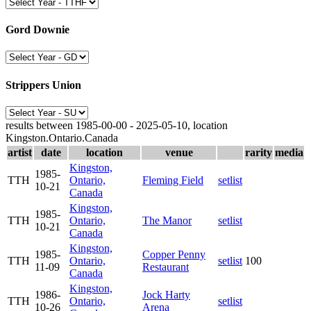
Gord Downie
Strippers Union
results between 1985-00-00 - 2025-05-10, location
Kingston.Ontario.Canada
artist
date
location
venue
rarity
media
Kingston,
1985-
TTH
Ontario,
Fleming Field
setlist
10-21
Canada
Kingston,
1985-
TTH
Ontario,
The Manor
setlist
10-21
Canada
Kingston,
1985-
Copper Penny
TTH
Ontario,
setlist
100
11-09
Restaurant
Canada
Kingston,
1986-
Jock Harty
TTH
Ontario,
setlist
10-26
Arena