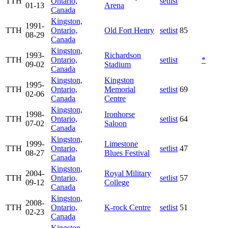
TTH
Ontario,
setlist
01-13
Arena
Canada
Kingston,
1991-
TTH
Ontario,
Old Fort Henry
setlist
85
08-29
Canada
Kingston,
1993-
Richardson
TTH
Ontario,
setlist
*
09-02
Stadium
Canada
Kingston,
Kingston
1995-
TTH
Ontario,
Memorial
setlist
69
02-06
Canada
Centre
Kingston,
1998-
Ironhorse
TTH
Ontario,
setlist
64
07-02
Saloon
Canada
Kingston,
1999-
Limestone
TTH
Ontario,
setlist
47
08-27
Blues Festival
Canada
Kingston,
2004-
Royal Military
TTH
Ontario,
setlist
57
09-12
College
Canada
Kingston,
2008-
TTH
Ontario,
K-rock Centre
setlist
51
02-23
Canada
Kingston,