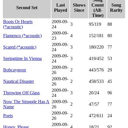
Last
Shows
Count
Song
Second Set
Played
Since
(All-
Rarity
Time)
Boots Or Hearts
2009-09-
3
95/119
88
(*acoustic)
24
2009-09-
Flamenco (*acoustic)
4
152/181
80
23
2009-09-
Scared (*acoustic)
3
180/220
77
24
2009-09-
Springtime In Vienna
3
419/452
53
24
2009-09-
Bobcaygeon
2
443/576
29
26
2009-09-
Nautical Disaster
2
458/533
45
26
2009-09-
Throwing Off Glass
3
20/24
96
24
Now The Struggle Has A
2009-09-
2
47/57
77
Name
26
2009-09-
Poets
2
472/611
24
26
2009-09-
Honey, Please
4
18/21
92