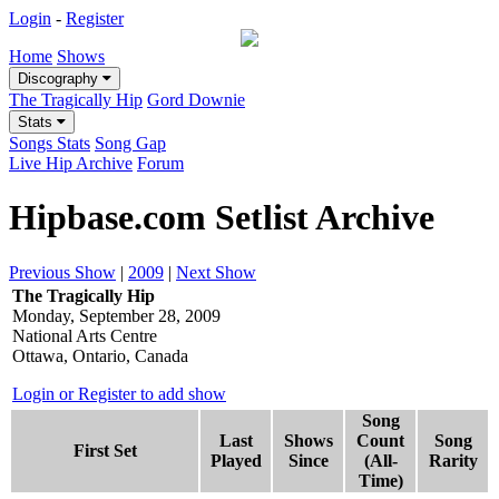
Login
-
Register
Home
Shows
Discography
The Tragically Hip
Gord Downie
Stats
Songs Stats
Song Gap
Live Hip Archive
Forum
Hipbase.com Setlist Archive
Previous Show
|
2009
|
Next Show
The Tragically Hip
Monday, September 28, 2009
National Arts Centre
Ottawa, Ontario, Canada
Login or Register to add show
Song
Last
Shows
Count
Song
First Set
Played
Since
(All-
Rarity
Time)