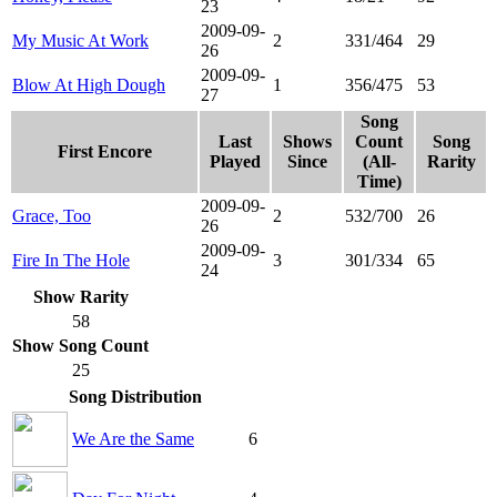
23
2009-09-
My Music At Work
2
331/464
29
26
2009-09-
Blow At High Dough
1
356/475
53
27
Song
Last
Shows
Count
Song
First Encore
Played
Since
(All-
Rarity
Time)
2009-09-
Grace, Too
2
532/700
26
26
2009-09-
Fire In The Hole
3
301/334
65
24
Show Rarity
58
Show Song Count
25
Song Distribution
We Are the Same
6