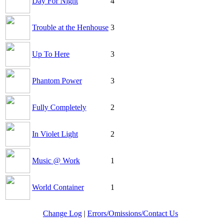
Day For Night
4
Trouble at the Henhouse
3
Up To Here
3
Phantom Power
3
Fully Completely
2
In Violet Light
2
Music @ Work
1
World Container
1
Change Log
|
Errors/Omissions/Contact Us