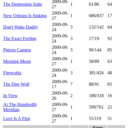
2009-09-
The Depression Suite
1
61/86
64
27
2009-09-
New Orleans Is Sinking
1
686/837
17
27
2009-09-
Don't Wake Daddy
3
132/142
84
24
2009-09-
The Exact Feeling
3
17/19
92
24
2009-09-
Pigeon Camera
3
90/144
85
24
2009-09-
Morning Moon
1
58/89
63
27
2009-09-
Fireworks
3
381/426
48
24
2009-09-
The Dire Wolf
7
88/91
85
17
2009-09-
In View
2
188/318
16
26
At The Hundredth
2009-09-
1
599/761
22
Meridian
27
2009-09-
Love Is A First
1
55/119
51
27
Song