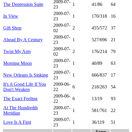
2009-07-
The Depression Suite
1
41/86
64
23
2009-07-
In View
1
170/318
16
23
2009-07-
Gift Shop
2
455/572
37
02
2009-07-
Ahead By A Century
1
527/696
21
23
2009-07-
Twist My Arm
2
176/214
79
02
2009-07-
Morning Moon
1
40/89
63
23
2009-07-
New Orleans Is Sinking
1
666/837
17
23
It's A Good Life If You
2009-06-
6
218/263
54
Don't Weaken
22
2009-06-
The Exact Feeling
6
13/19
93
22
At The Hundredth
2009-07-
1
581/761
22
Meridian
23
2009-07-
Love Is A First
1
36/119
51
23
Song