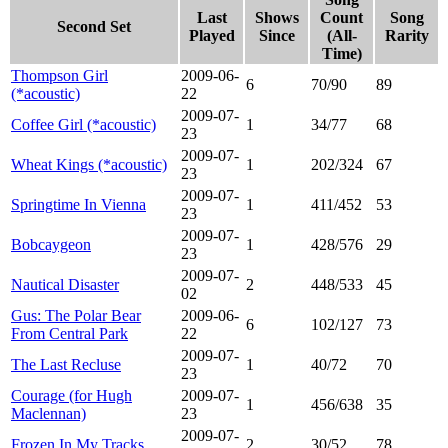
Last
Shows
Count
Song
Second Set
Played
Since
(All-
Rarity
Time)
Thompson Girl
2009-06-
6
70/90
89
(*acoustic)
22
2009-07-
Coffee Girl (*acoustic)
1
34/77
68
23
2009-07-
Wheat Kings (*acoustic)
1
202/324
67
23
2009-07-
Springtime In Vienna
1
411/452
53
23
2009-07-
Bobcaygeon
1
428/576
29
23
2009-07-
Nautical Disaster
2
448/533
45
02
Gus: The Polar Bear
2009-06-
6
102/127
73
From Central Park
22
2009-07-
The Last Recluse
1
40/72
70
23
Courage (for Hugh
2009-07-
1
456/638
35
Maclennan)
23
2009-07-
Frozen In My Tracks
2
30/52
78