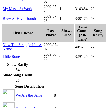
02
2009-07-
My Music At Work
1
314/464
29
23
2009-07-
Blow At High Dough
1
338/475
53
23
Song
Last
Shows
Count
Song
First Encore
Played
Since
(All-
Rarity
Time)
Now The Struggle Has A
2009-07-
2
40/57
77
Name
02
2009-06-
Little Bones
6
329/425
58
22
Show Rarity
54
Show Song Count
25
Song Distribution
We Are the Same
8