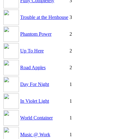
Fully Completely
3
Trouble at the Henhouse
3
Phantom Power
2
Up To Here
2
Road Apples
2
Day For Night
1
In Violet Light
1
World Container
1
Music @ Work
1