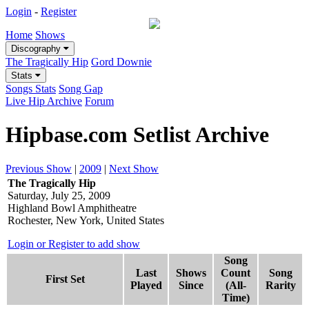
Login
-
Register
Home
Shows
Discography
The Tragically Hip
Gord Downie
Stats
Songs Stats
Song Gap
Live Hip Archive
Forum
Hipbase.com Setlist Archive
Previous Show
|
2009
|
Next Show
The Tragically Hip
Saturday, July 25, 2009
Highland Bowl Amphitheatre
Rochester, New York, United States
Login or Register to add show
Song
Last
Shows
Count
Song
First Set
Played
Since
(All-
Rarity
Time)