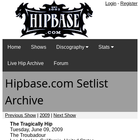
Login
-
Register
Home
Shows
Discography
Stats
Live Hip Archive
Forum
Hipbase.com Setlist
Archive
Previous Show
|
2009
|
Next Show
The Tragically Hip
Tuesday, June 09, 2009
The Troubadour