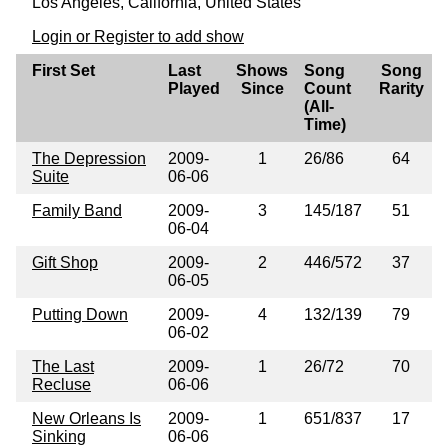
Los Angeles, California, United States
Login or Register to add show
First Set
Last
Shows
Song
Song
Played
Since
Count
Rarity
(All-
Time)
The Depression
2009-
1
26/86
64
Suite
06-06
Family Band
2009-
3
145/187
51
06-04
Gift Shop
2009-
2
446/572
37
06-05
Putting Down
2009-
4
132/139
79
06-02
The Last
2009-
1
26/72
70
Recluse
06-06
New Orleans Is
2009-
1
651/837
17
Sinking
06-06