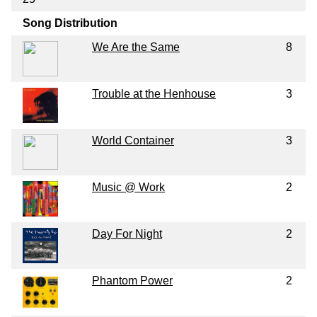
Song Distribution
We Are the Same
8
Trouble at the Henhouse
3
World Container
3
Music @ Work
2
Day For Night
2
Phantom Power
2