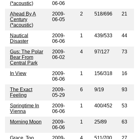
(*acoustic)
06-06
Ahead By A
2009-
2
518/696
21
Century
06-05
(*acoustic)
Nautical
2009-
1
439/533
44
Disaster
06-06
Gus: The Polar
2009-
4
97/127
73
Bear From
06-02
Central Park
In View
2009-
1
156/318
16
06-06
The Exact
2009-
6
9/19
93
Feeling
05-29
Springtime In
2009-
1
400/452
53
Vienna
06-06
Morning Moon
2009-
1
25/89
63
06-06
Grace, Too
2009-
4
511/700
27