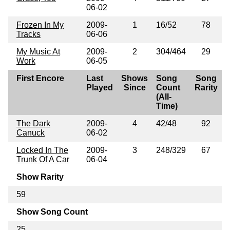
06-02
Frozen In My
2009-
1
16/52
78
Tracks
06-06
My Music At
2009-
2
304/464
29
Work
06-05
First Encore
Last
Shows
Song
Song
Played
Since
Count
Rarity
(All-
Time)
The Dark
2009-
4
42/48
92
Canuck
06-02
Locked In The
2009-
3
248/329
67
Trunk Of A Car
06-04
Show Rarity
59
Show Song Count
25