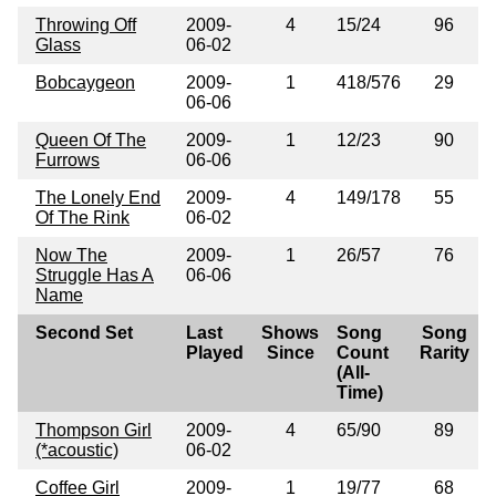
Throwing Off
2009-
4
15/24
96
Glass
06-02
Bobcaygeon
2009-
1
418/576
29
06-06
Queen Of The
2009-
1
12/23
90
Furrows
06-06
The Lonely End
2009-
4
149/178
55
Of The Rink
06-02
Now The
2009-
1
26/57
76
Struggle Has A
06-06
Name
Second Set
Last
Shows
Song
Song
Played
Since
Count
Rarity
(All-
Time)
Thompson Girl
2009-
4
65/90
89
(*acoustic)
06-02
Coffee Girl
2009-
1
19/77
68