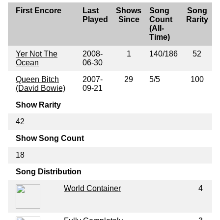
First Encore
Last
Shows
Song
Song
Played
Since
Count
Rarity
(All-
Time)
Yer Not The
2008-
1
140/186
52
Ocean
06-30
Queen Bitch
2007-
29
5/5
100
(David Bowie)
09-21
Show Rarity
42
Show Song Count
18
Song Distribution
World Container
4