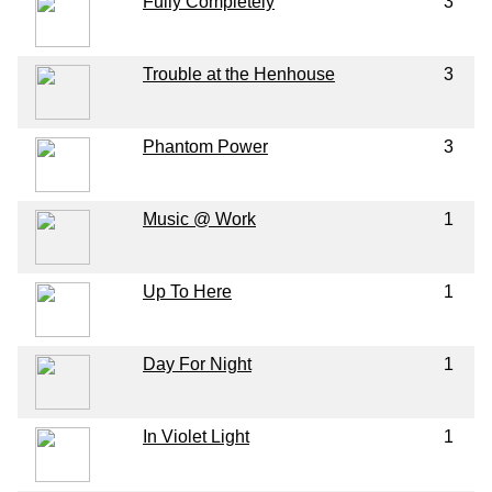
Fully Completely
3
Trouble at the Henhouse
3
Phantom Power
3
Music @ Work
1
Up To Here
1
Day For Night
1
In Violet Light
1