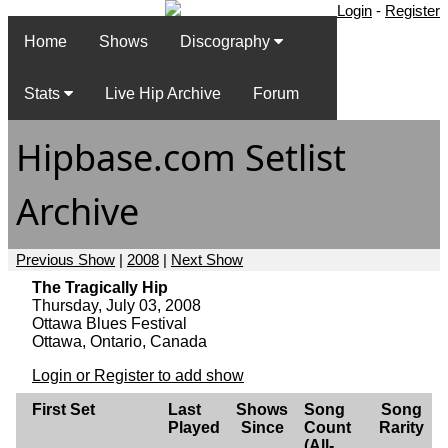
Login
-
Register
Home
Shows
Discography
Stats
Live Hip Archive
Forum
Hipbase.com Setlist
Archive
Previous Show
|
2008
|
Next Show
The Tragically Hip
Thursday, July 03, 2008
Ottawa Blues Festival
Ottawa, Ontario, Canada
Login or Register to add show
First Set
Last
Shows
Song
Song
Played
Since
Count
Rarity
(All-