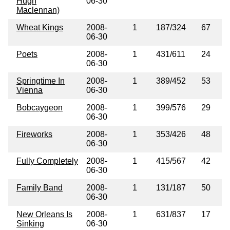
Hugh
06-30
Maclennan)
Wheat Kings
2008-
1
187/324
67
06-30
Poets
2008-
1
431/611
24
06-30
Springtime In
2008-
1
389/452
53
Vienna
06-30
Bobcaygeon
2008-
1
399/576
29
06-30
Fireworks
2008-
1
353/426
48
06-30
Fully Completely
2008-
1
415/567
42
06-30
Family Band
2008-
1
131/187
50
06-30
New Orleans Is
2008-
1
631/837
17
Sinking
06-30