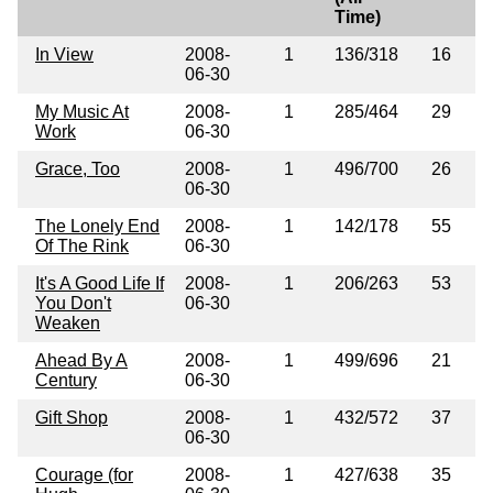
Time)
In View
2008-
1
136/318
16
06-30
My Music At
2008-
1
285/464
29
Work
06-30
Grace, Too
2008-
1
496/700
26
06-30
The Lonely End
2008-
1
142/178
55
Of The Rink
06-30
It's A Good Life If
2008-
1
206/263
53
You Don't
06-30
Weaken
Ahead By A
2008-
1
499/696
21
Century
06-30
Gift Shop
2008-
1
432/572
37
06-30
Courage (for
2008-
1
427/638
35