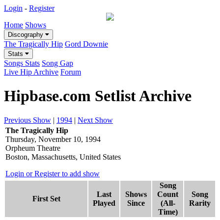
Login
-
Register
Home
Shows
Discography
The Tragically Hip
Gord Downie
Stats
Songs Stats
Song Gap
Live Hip Archive
Forum
Hipbase.com Setlist Archive
Previous Show
|
1994
|
Next Show
The Tragically Hip
Thursday, November 10, 1994
Orpheum Theatre
Boston, Massachusetts, United States
Login or Register to add show
Song
Last
Shows
Count
Song
First Set
Played
Since
(All-
Rarity
Time)