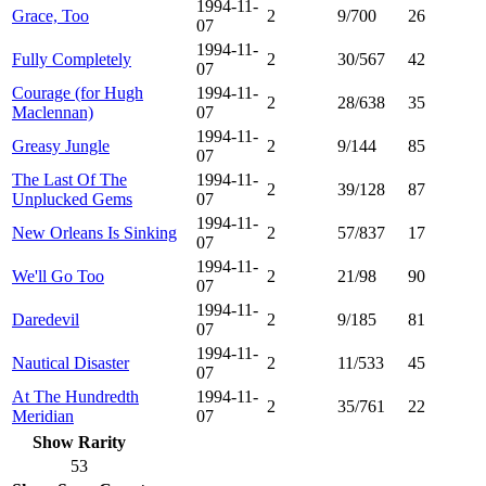
1994-11-
Grace, Too
2
9/700
26
07
1994-11-
Fully Completely
2
30/567
42
07
Courage (for Hugh
1994-11-
2
28/638
35
Maclennan)
07
1994-11-
Greasy Jungle
2
9/144
85
07
The Last Of The
1994-11-
2
39/128
87
Unplucked Gems
07
1994-11-
New Orleans Is Sinking
2
57/837
17
07
1994-11-
We'll Go Too
2
21/98
90
07
1994-11-
Daredevil
2
9/185
81
07
1994-11-
Nautical Disaster
2
11/533
45
07
At The Hundredth
1994-11-
2
35/761
22
Meridian
07
Show Rarity
53