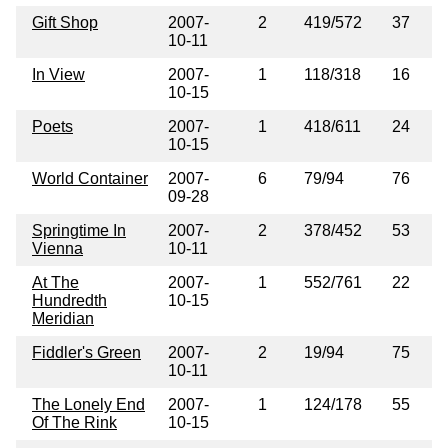
Gift Shop
2007-
2
419/572
37
10-11
In View
2007-
1
118/318
16
10-15
Poets
2007-
1
418/611
24
10-15
World Container
2007-
6
79/94
76
09-28
Springtime In
2007-
2
378/452
53
Vienna
10-11
At The
2007-
1
552/761
22
Hundredth
10-15
Meridian
Fiddler's Green
2007-
2
19/94
75
10-11
The Lonely End
2007-
1
124/178
55
Of The Rink
10-15