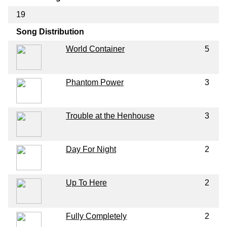
19
Song Distribution
World Container
5
Phantom Power
3
Trouble at the Henhouse
3
Day For Night
2
Up To Here
2
Fully Completely
2