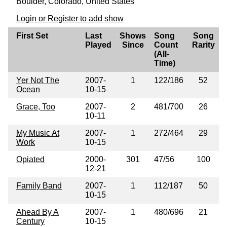
Boulder, Colorado, United States
Login or Register to add show
First Set
Last
Shows
Song
Song
Played
Since
Count
Rarity
(All-
Time)
Yer Not The
2007-
1
122/186
52
Ocean
10-15
Grace, Too
2007-
2
481/700
26
10-11
My Music At
2007-
1
272/464
29
Work
10-15
Opiated
2000-
301
47/56
100
12-21
Family Band
2007-
1
112/187
50
10-15
Ahead By A
2007-
1
480/696
21
Century
10-15