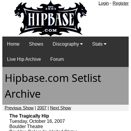
Login
-
Register
Home
Shows
Discography
Stats
Live Hip Archive
Forum
Hipbase.com Setlist
Archive
Previous Show
|
2007
|
Next Show
The Tragically Hip
Tuesday, October 16, 2007
Boulder Theatre