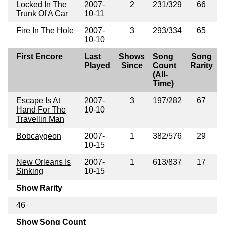
Locked In The
2007-
2
231/329
66
Trunk Of A Car
10-11
Fire In The Hole
2007-
3
293/334
65
10-10
First Encore
Last
Shows
Song
Song
Played
Since
Count
Rarity
(All-
Time)
Escape Is At
2007-
3
197/282
67
Hand For The
10-10
Travellin Man
Bobcaygeon
2007-
1
382/576
29
10-15
New Orleans Is
2007-
1
613/837
17
Sinking
10-15
Show Rarity
46
Show Song Count