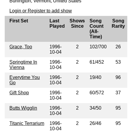
Burlington, Vermont, United States
Login or Register to add show
First Set
Last
Shows
Song
Song
Played
Since
Count
Rarity
(All-
Time)
Grace, Too
1996-
2
102/700
26
10-04
Springtime In
1996-
2
61/452
53
Vienna
10-04
Everytime You
1996-
2
19/40
96
Go
10-04
Gift Shop
1996-
2
60/572
37
10-04
Butts Wigglin
1996-
2
34/50
95
10-04
Titanic Terrarium
1996-
2
26/46
95
10-04