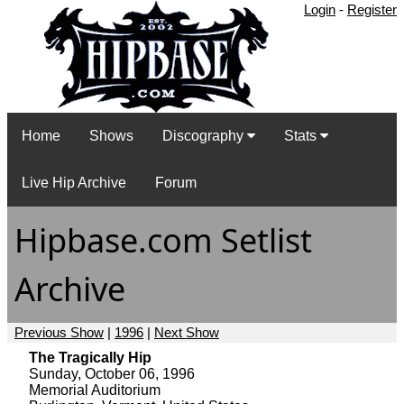
Login
-
Register
Home
Shows
Discography
Stats
Live Hip Archive
Forum
Hipbase.com Setlist
Archive
Previous Show
|
1996
|
Next Show
The Tragically Hip
Sunday, October 06, 1996
Memorial Auditorium