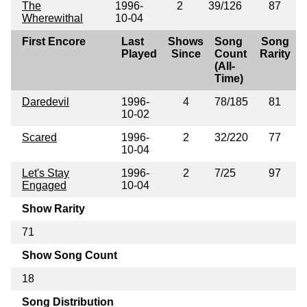
The
1996-
2
39/126
87
Wherewithal
10-04
First Encore
Last
Shows
Song
Song
Played
Since
Count
Rarity
(All-
Time)
Daredevil
1996-
4
78/185
81
10-02
Scared
1996-
2
32/220
77
10-04
Let's Stay
1996-
2
7/25
97
Engaged
10-04
Show Rarity
71
Show Song Count
18
Song Distribution