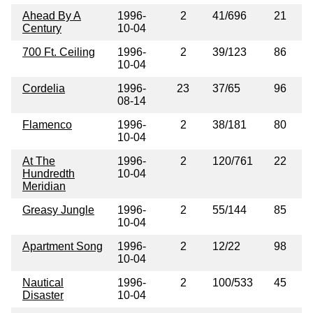
Ahead By A
1996-
2
41/696
21
Century
10-04
700 Ft. Ceiling
1996-
2
39/123
86
10-04
Cordelia
1996-
23
37/65
96
08-14
Flamenco
1996-
2
38/181
80
10-04
At The
1996-
2
120/761
22
Hundredth
10-04
Meridian
Greasy Jungle
1996-
2
55/144
85
10-04
Apartment Song
1996-
2
12/22
98
10-04
Nautical
1996-
2
100/533
45
Disaster
10-04