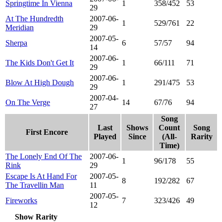
Springtime In Vienna
1
358/452
53
29
At The Hundredth
2007-06-
1
529/761
22
Meridian
29
2007-05-
Sherpa
6
57/57
94
14
2007-06-
The Kids Don't Get It
1
66/111
71
29
2007-06-
Blow At High Dough
1
291/475
53
29
2007-04-
On The Verge
14
67/76
94
27
Song
Last
Shows
Count
Song
First Encore
Played
Since
(All-
Rarity
Time)
The Lonely End Of The
2007-06-
1
96/178
55
Rink
29
Escape Is At Hand For
2007-05-
8
192/282
67
The Travellin Man
11
2007-05-
Fireworks
7
323/426
49
12
Show Rarity