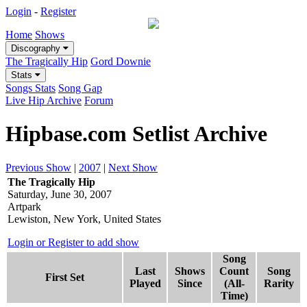
Login
-
Register
Home
Shows
Discography
The Tragically Hip
Gord Downie
Stats
Songs Stats
Song Gap
Live Hip Archive
Forum
Hipbase.com Setlist Archive
Previous Show
|
2007
|
Next Show
The Tragically Hip
Saturday, June 30, 2007
Artpark
Lewiston, New York, United States
Login or Register to add show
Song
Last
Shows
Count
Song
First Set
Played
Since
(All-
Rarity
Time)