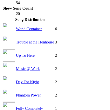
54
Show Song Count
20
Song Distribution
World Container
6
Trouble at the Henhouse
3
Up To Here
2
Music @ Work
2
Day For Night
2
Phantom Power
2
Fully Completely
1