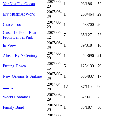
2007-06-
Yer Not The Ocean
1
93/186
52
29
2007-06-
My Music At Work
1
250/464
29
29
2007-06-
Grace, Too
1
458/700
26
29
Gus: The Polar Bear
2007-05-
7
85/127
73
From Central Park
12
2007-06-
In View
1
89/318
16
29
2007-06-
Ahead By A Century
1
454/696
21
29
2007-05-
Putting Down
5
125/139
79
15
2007-06-
New Orleans Is Sinking
1
586/837
17
29
2007-04-
Thugs
12
87/110
90
28
2007-06-
World Container
1
62/94
75
29
2007-06-
Family Band
1
83/187
50
29
2007-06-