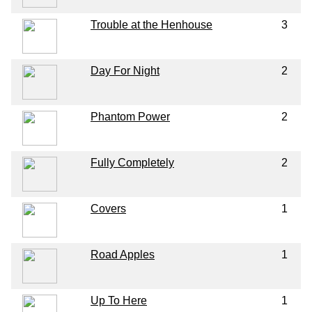
Trouble at the Henhouse
3
Day For Night
2
Phantom Power
2
Fully Completely
2
Covers
1
Road Apples
1
Up To Here
1