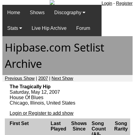
Login
-
Register
Home
Shows
Discography
Stats
Live Hip Archive
Forum
Hipbase.com Setlist
Archive
Previous Show
|
2007
|
Next Show
The Tragically Hip
Saturday, May 12, 2007
House Of Blues
Chicago, Illinois, United States
Login or Register to add show
First Set
Last
Shows
Song
Song
Played
Since
Count
Rarity
(All-