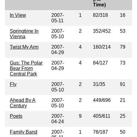
Time)
In View
2007-
1
82/318
16
05-11
Springtime In
2007-
2
352/452
53
Vienna
05-10
Twist My Arm
2007-
4
160/214
79
04-29
Gus: The Polar
2007-
4
84/127
73
Bear From
04-29
Central Park
Fly
2007-
2
31/35
91
05-10
Ahead By A
2007-
2
449/696
21
Century
05-10
Poets
2007-
9
405/611
25
04-24
Family Band
2007-
1
76/187
50