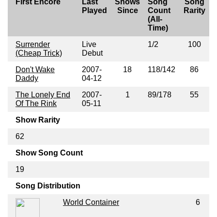
First Encore
Last
Shows
Song
Song
Played
Since
Count
Rarity
(All-
Time)
Surrender
Live
1/2
100
(Cheap Trick)
Debut
Don't Wake
2007-
18
118/142
86
Daddy
04-12
The Lonely End
2007-
1
89/178
55
Of The Rink
05-11
Show Rarity
62
Show Song Count
19
Song Distribution
World Container
6