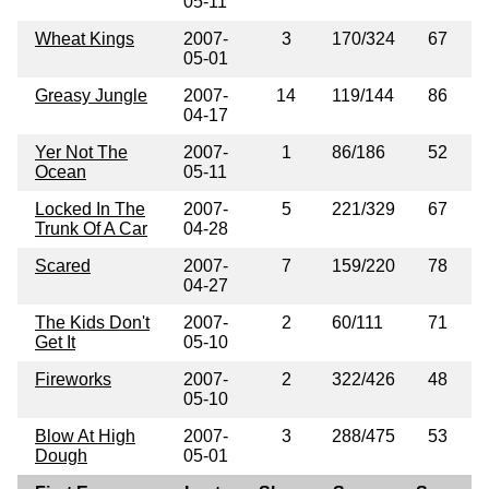
05-11
Wheat Kings
2007-
3
170/324
67
05-01
Greasy Jungle
2007-
14
119/144
86
04-17
Yer Not The
2007-
1
86/186
52
Ocean
05-11
Locked In The
2007-
5
221/329
67
Trunk Of A Car
04-28
Scared
2007-
7
159/220
78
04-27
The Kids Don't
2007-
2
60/111
71
Get It
05-10
Fireworks
2007-
2
322/426
48
05-10
Blow At High
2007-
3
288/475
53
Dough
05-01