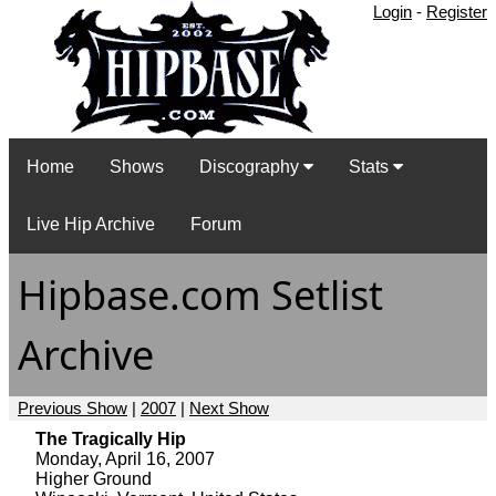
Login
-
Register
Home
Shows
Discography
Stats
Live Hip Archive
Forum
Hipbase.com Setlist
Archive
Previous Show
|
2007
|
Next Show
The Tragically Hip
Monday, April 16, 2007
Higher Ground