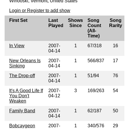
Winooski, Vermont, United States
Login or Register to add show
First Set
Last
Shows
Song
Song
Played
Since
Count
Rarity
(All-
Time)
In View
2007-
1
67/318
16
04-14
New Orleans Is
2007-
1
566/837
17
Sinking
04-14
The Drop-off
2007-
1
51/94
76
04-14
It's A Good Life If
2007-
3
169/263
54
You Don't
04-12
Weaken
Family Band
2007-
1
62/187
50
04-14
Bobcaygeon
2007-
1
340/576
29