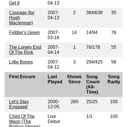
Get It
04-13
Courage (for
2007-
2
384/638
35
Hugh
04-13
Maclennan)
Fiddler's Green
2007-
14
14/94
76
03-16
The Lonely End
2007-
1
76/178
55
Of The Rink
04-14
Little Bones
2007-
3
294/425
58
04-12
First Encore
Last
Shows
Song
Song
Played
Since
Count
Rarity
(All-
Time)
Let's Stay
2000-
260
25/25
100
Engaged
12-05
Child Of The
Live
1/1
100
Moon (The
Debut
Rolling Stones)