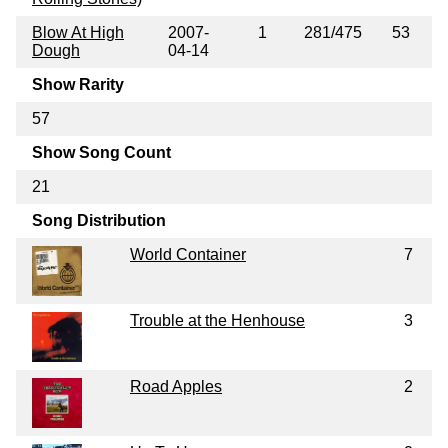
Blow At High
2007-
1
281/475
53
Dough
04-14
Show Rarity
57
Show Song Count
21
Song Distribution
World Container
7
Trouble at the Henhouse
3
Road Apples
2