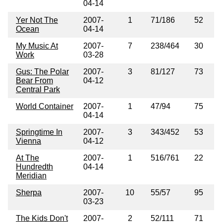
04-14
Yer Not The
2007-
1
71/186
52
Ocean
04-14
My Music At
2007-
7
238/464
30
Work
03-28
Gus: The Polar
2007-
3
81/127
73
Bear From
04-12
Central Park
World Container
2007-
1
47/94
75
04-14
Springtime In
2007-
3
343/452
53
Vienna
04-12
At The
2007-
1
516/761
22
Hundredth
04-14
Meridian
Sherpa
2007-
10
55/57
95
03-23
The Kids Don't
2007-
2
52/111
71