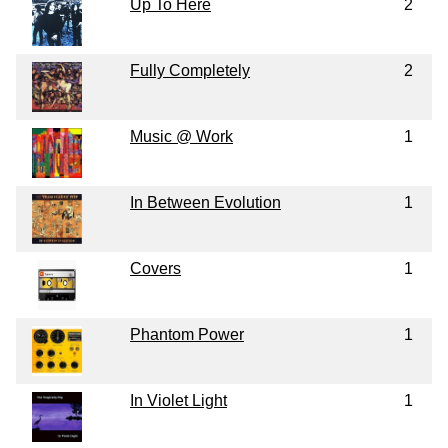
Up To Here
2
Fully Completely
2
Music @ Work
1
In Between Evolution
1
Covers
1
Phantom Power
1
In Violet Light
1