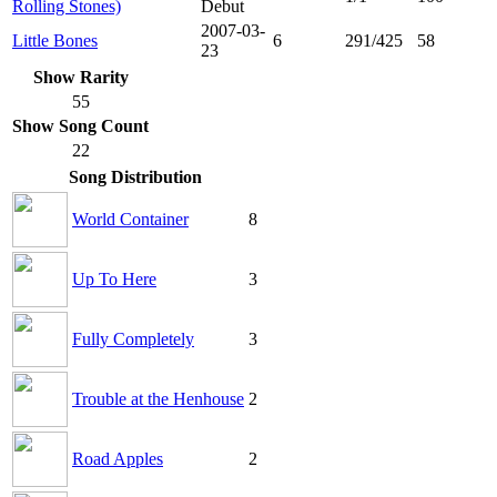
Rolling Stones)
Debut
2007-03-
Little Bones
6
291/425
58
23
Show Rarity
55
Show Song Count
22
Song Distribution
World Container
8
Up To Here
3
Fully Completely
3
Trouble at the Henhouse
2
Road Apples
2