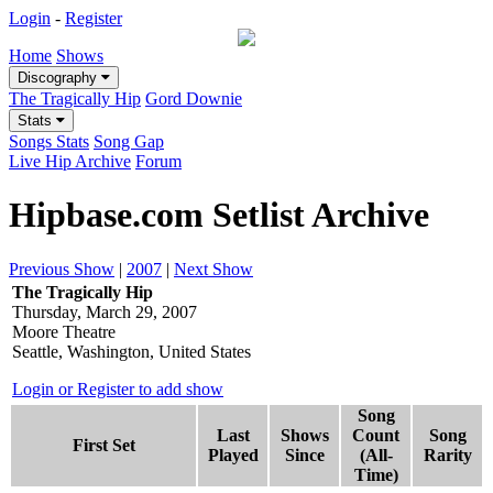
Login
-
Register
Home
Shows
Discography
The Tragically Hip
Gord Downie
Stats
Songs Stats
Song Gap
Live Hip Archive
Forum
Hipbase.com Setlist Archive
Previous Show
|
2007
|
Next Show
The Tragically Hip
Thursday, March 29, 2007
Moore Theatre
Seattle, Washington, United States
Login or Register to add show
Song
Last
Shows
Count
Song
First Set
Played
Since
(All-
Rarity
Time)