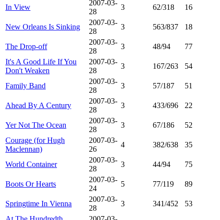
2007-03-
In View
3
62/318
16
28
2007-03-
New Orleans Is Sinking
3
563/837
18
28
2007-03-
The Drop-off
3
48/94
77
28
It's A Good Life If You
2007-03-
3
167/263
54
Don't Weaken
28
2007-03-
Family Band
3
57/187
51
28
2007-03-
Ahead By A Century
3
433/696
22
28
2007-03-
Yer Not The Ocean
3
67/186
52
28
Courage (for Hugh
2007-03-
4
382/638
35
Maclennan)
26
2007-03-
World Container
3
44/94
75
28
2007-03-
Boots Or Hearts
5
77/119
89
24
2007-03-
Springtime In Vienna
3
341/452
53
28
At The Hundredth
2007-03-