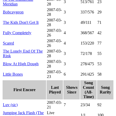
3
513/761
23
Meridian
28
2007-03-
Bobcaygeon
3
337/576
29
28
2007-03-
The Kids Don't Get It
3
49/111
71
28
2007-03-
Fully Completely
4
368/567
42
26
2007-03-
Scared
4
153/220
77
26
The Lonely End Of The
2007-03-
3
72/178
55
Rink
28
2007-03-
Blow At High Dough
3
278/475
53
28
2007-03-
Little Bones
6
291/425
58
23
Song
Last
Shows
Count
Song
First Encore
Played
Since
(All-
Rarity
Time)
2007-03-
Luv (sic)
7
23/34
92
21
Jumping Jack Flash (The
Live
1/1
100