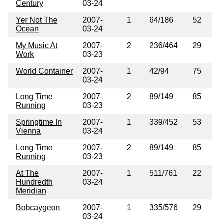
Century
03-24
Yer Not The
2007-
1
64/186
52
Ocean
03-24
My Music At
2007-
2
236/464
29
Work
03-23
World Container
2007-
1
42/94
75
03-24
Long Time
2007-
2
89/149
85
Running
03-23
Springtime In
2007-
1
339/452
53
Vienna
03-24
Long Time
2007-
2
89/149
85
Running
03-23
At The
2007-
1
511/761
22
Hundredth
03-24
Meridian
Bobcaygeon
2007-
1
335/576
29
03-24