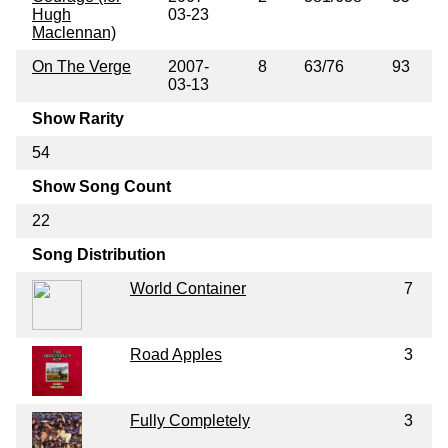
Hugh
03-23
Maclennan)
On The Verge
2007-
8
63/76
93
03-13
Show Rarity
54
Show Song Count
22
Song Distribution
World Container
7
Road Apples
3
Fully Completely
3