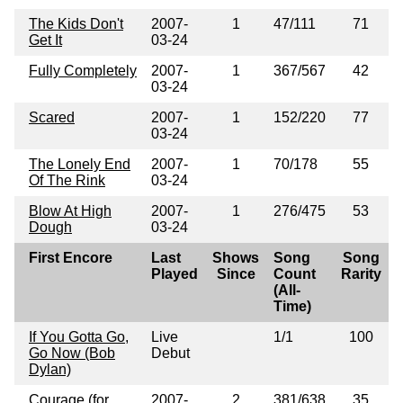
The Kids Don't
2007-
1
47/111
71
Get It
03-24
Fully Completely
2007-
1
367/567
42
03-24
Scared
2007-
1
152/220
77
03-24
The Lonely End
2007-
1
70/178
55
Of The Rink
03-24
Blow At High
2007-
1
276/475
53
Dough
03-24
First Encore
Last
Shows
Song
Song
Played
Since
Count
Rarity
(All-
Time)
If You Gotta Go,
Live
1/1
100
Go Now (Bob
Debut
Dylan)
Courage (for
2007-
2
381/638
35