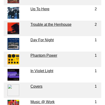
Up To Here
2
Trouble at the Henhouse
2
Day For Night
1
Phantom Power
1
In Violet Light
1
Covers
1
Music @ Work
1