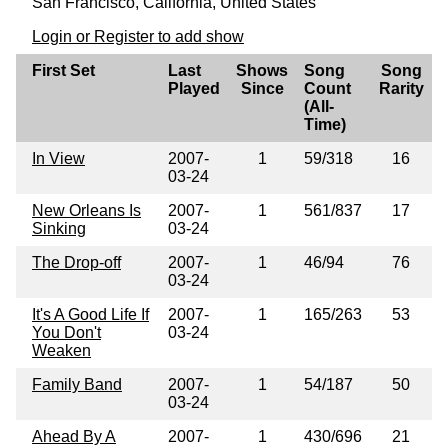
San Francisco, California, United States
Login or Register to add show
First Set
Last
Shows
Song
Song
Played
Since
Count
Rarity
(All-
Time)
In View
2007-
1
59/318
16
03-24
New Orleans Is
2007-
1
561/837
17
Sinking
03-24
The Drop-off
2007-
1
46/94
76
03-24
It's A Good Life If
2007-
1
165/263
53
You Don't
03-24
Weaken
Family Band
2007-
1
54/187
50
03-24
Ahead By A
2007-
1
430/696
21