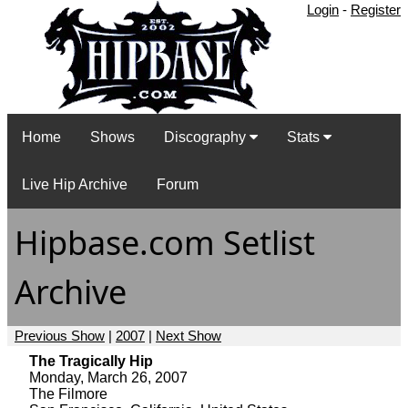
Login
-
Register
Home
Shows
Discography
Stats
Live Hip Archive
Forum
Hipbase.com Setlist
Archive
Previous Show
|
2007
|
Next Show
The Tragically Hip
Monday, March 26, 2007
The Filmore