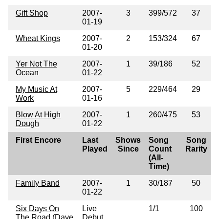
Gift Shop
2007-
3
399/572
37
01-19
Wheat Kings
2007-
2
153/324
67
01-20
Yer Not The
2007-
1
39/186
52
Ocean
01-22
My Music At
2007-
5
229/464
29
Work
01-16
Blow At High
2007-
1
260/475
53
Dough
01-22
First Encore
Last
Shows
Song
Song
Played
Since
Count
Rarity
(All-
Time)
Family Band
2007-
1
30/187
50
01-22
Six Days On
Live
1/1
100
The Road (Dave
Debut