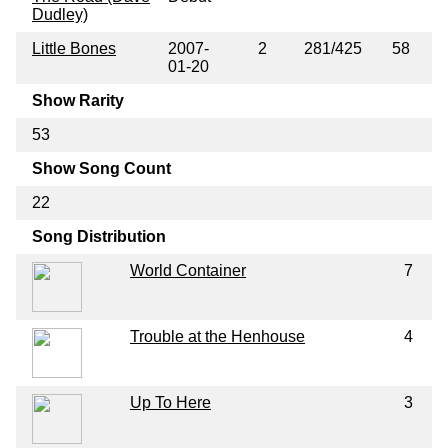
Dudley)
Little Bones
2007-
2
281/425
58
01-20
Show Rarity
53
Show Song Count
22
Song Distribution
World Container
7
Trouble at the Henhouse
4
Up To Here
3