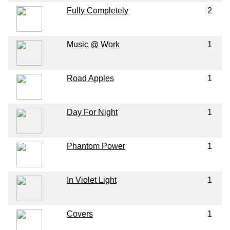
Fully Completely
2
Music @ Work
1
Road Apples
1
Day For Night
1
Phantom Power
1
In Violet Light
1
Covers
1