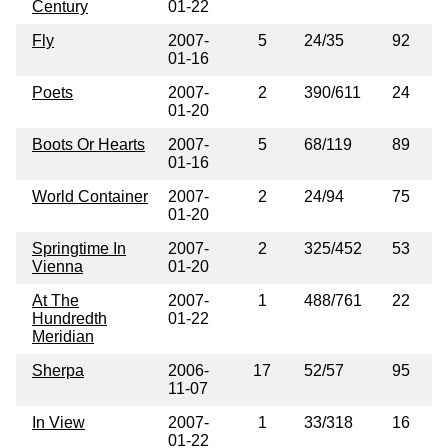
Century
01-22
Fly
2007-
5
24/35
92
01-16
Poets
2007-
2
390/611
24
01-20
Boots Or Hearts
2007-
5
68/119
89
01-16
World Container
2007-
2
24/94
75
01-20
Springtime In
2007-
2
325/452
53
Vienna
01-20
At The
2007-
1
488/761
22
Hundredth
01-22
Meridian
Sherpa
2006-
17
52/57
95
11-07
In View
2007-
1
33/318
16
01-22