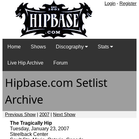
Login
-
Register
Home
Shows
Discography
Stats
Live Hip Archive
Forum
Hipbase.com Setlist
Archive
Previous Show
|
2007
|
Next Show
The Tragically Hip
Tuesday, January 23, 2007
Steelback Center