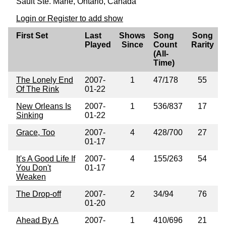
Sault Ste. Marie, Ontario, Canada
Login or Register to add show
First Set
Last
Shows
Song
Song
Played
Since
Count
Rarity
(All-
Time)
The Lonely End
2007-
1
47/178
55
Of The Rink
01-22
New Orleans Is
2007-
1
536/837
17
Sinking
01-22
Grace, Too
2007-
4
428/700
27
01-17
It's A Good Life If
2007-
4
155/263
54
You Don't
01-17
Weaken
The Drop-off
2007-
2
34/94
76
01-20
Ahead By A
2007-
1
410/696
21