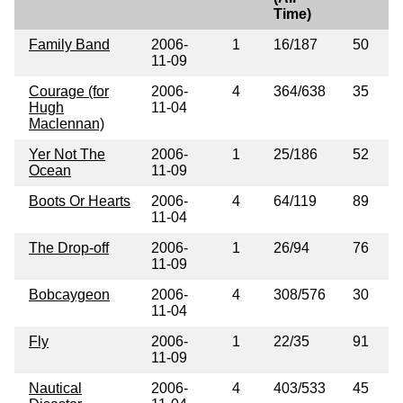
Time)
Family Band
2006-
1
16/187
50
11-09
Courage (for
2006-
4
364/638
35
Hugh
11-04
Maclennan)
Yer Not The
2006-
1
25/186
52
Ocean
11-09
Boots Or Hearts
2006-
4
64/119
89
11-04
The Drop-off
2006-
1
26/94
76
11-09
Bobcaygeon
2006-
4
308/576
30
11-04
Fly
2006-
1
22/35
91
11-09
Nautical
2006-
4
403/533
45