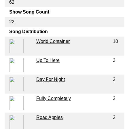
62
Show Song Count
22
Song Distribution
World Container
10
Up To Here
3
Day For Night
2
Fully Completely
2
Road Apples
2