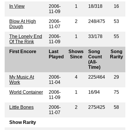
In View
2006-
1
18/318
16
11-09
Blow At High
2006-
2
248/475
53
Dough
11-07
The Lonely End
2006-
1
33/178
55
Of The Rink
11-09
First Encore
Last
Shows
Song
Song
Played
Since
Count
Rarity
(All-
Time)
My Music At
2006-
4
225/464
29
Work
11-04
World Container
2006-
1
16/94
75
11-09
Little Bones
2006-
2
275/425
58
11-07
Show Rarity