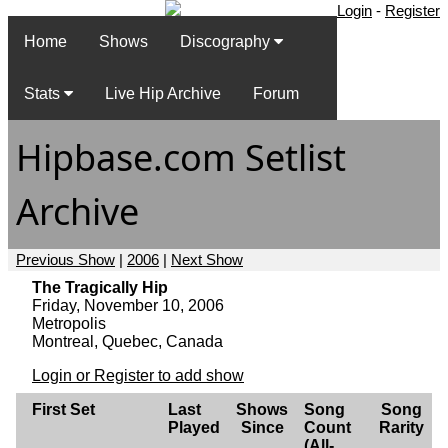
Login
-
Register
Home
Shows
Discography
Stats
Live Hip Archive
Forum
Hipbase.com Setlist
Archive
Previous Show
|
2006
|
Next Show
The Tragically Hip
Friday, November 10, 2006
Metropolis
Montreal, Quebec, Canada
Login or Register to add show
First Set
Last
Shows
Song
Song
Played
Since
Count
Rarity
(All-