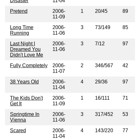
Disaster
11-04
Pretend
2006-
1
20/45
89
11-09
Long Time
2006-
3
73/149
85
Running
11-06
Last Night I
2006-
3
7/12
97
Dreamed You
11-06
Didn't Love Me
Fully Completely
2006-
2
346/567
42
11-07
38 Years Old
2006-
4
29/36
97
11-04
The Kids Don't
2006-
1
16/111
71
Get It
11-09
Springtime In
2006-
3
317/452
53
Vienna
11-06
Scared
2006-
4
143/220
77
11-04