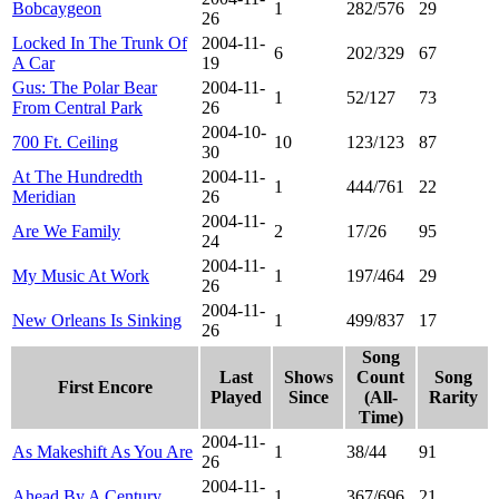
Bobcaygeon
1
282/576
29
26
Locked In The Trunk Of
2004-11-
6
202/329
67
A Car
19
Gus: The Polar Bear
2004-11-
1
52/127
73
From Central Park
26
2004-10-
700 Ft. Ceiling
10
123/123
87
30
At The Hundredth
2004-11-
1
444/761
22
Meridian
26
2004-11-
Are We Family
2
17/26
95
24
2004-11-
My Music At Work
1
197/464
29
26
2004-11-
New Orleans Is Sinking
1
499/837
17
26
Song
Last
Shows
Count
Song
First Encore
Played
Since
(All-
Rarity
Time)
2004-11-
As Makeshift As You Are
1
38/44
91
26
2004-11-
Ahead By A Century
1
367/696
21