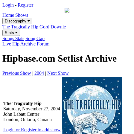
Login
-
Register
Home
Shows
Discography
The Tragically Hip
Gord Downie
Stats
Songs Stats
Song Gap
Live Hip Archive
Forum
Hipbase.com Setlist Archive
Previous Show
|
2004
|
Next Show
The Tragically Hip
Saturday, November 27, 2004
John Labatt Center
London, Ontario, Canada
Login or Register to add show