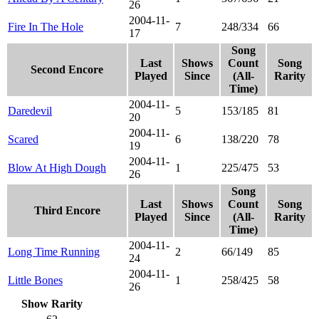
26
2004-11-
Fire In The Hole
7
248/334
66
17
Song
Last
Shows
Count
Song
Second Encore
Played
Since
(All-
Rarity
Time)
2004-11-
Daredevil
5
153/185
81
20
2004-11-
Scared
6
138/220
78
19
2004-11-
Blow At High Dough
1
225/475
53
26
Song
Last
Shows
Count
Song
Third Encore
Played
Since
(All-
Rarity
Time)
2004-11-
Long Time Running
2
66/149
85
24
2004-11-
Little Bones
1
258/425
58
26
Show Rarity