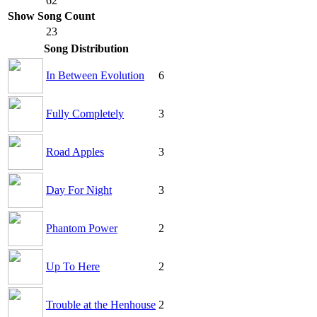
62
Show Song Count
23
Song Distribution
In Between Evolution
6
Fully Completely
3
Road Apples
3
Day For Night
3
Phantom Power
2
Up To Here
2
Trouble at the Henhouse
2