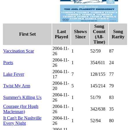
Song
Last
Shows
Count
Song
First Set
Played
Since
(All-
Rarity
Time)
2004-11-
Vaccination Scar
1
52/59
87
26
2004-11-
Poets
1
354/611
24
26
2004-11-
Lake Fever
7
128/155
77
17
2004-11-
Twist My Arm
5
145/214
79
20
2004-11-
Summer's Killing Us
1
51/79
83
26
Courage (for Hugh
2004-11-
1
342/638
35
Maclennan)
26
It Can't Be Nashville
2004-11-
1
52/94
80
Every Night
26
2004-11-