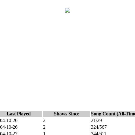
Last Played
Shows Since
Song Count (All-Tim
04-10-26
2
21/29
04-10-26
2
324/567
04-10-27
1
344/611