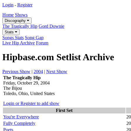
Login
-
Register
Home
Shows
Discography
The Tragically Hip
Gord Downie
Stats
Songs Stats
Song Gap
Live Hip Archive
Forum
Hipbase.com Setlist Archive
Previous Show
|
2004
|
Next Show
The Tragically Hip
Friday, October 29, 2004
The Bijou
Toledo, Ohio, United States
Login or Register to add show
First Set
You're Everywhere
20
Fully Completely
20
Poets
20