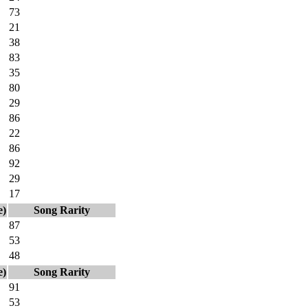
73
21
38
83
35
80
29
86
22
86
92
29
17
e)
Song Rarity
87
53
48
e)
Song Rarity
91
53