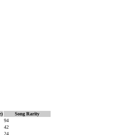
e)
Song Rarity
94
42
24