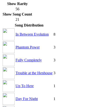
Show Rarity
56
Show Song Count
21
Song Distribution
In Between Evolution
8
Phantom Power
3
Fully Completely
3
Trouble at the Henhouse
3
Up To Here
1
Day For Night
1