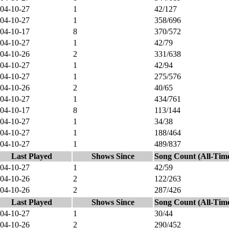
04-10-27
1
42/127
04-10-27
1
358/696
04-10-17
8
370/572
04-10-27
1
42/79
04-10-26
2
331/638
04-10-27
1
42/94
04-10-27
1
275/576
04-10-26
2
40/65
04-10-27
1
434/761
04-10-17
8
113/144
04-10-27
1
34/38
04-10-27
1
188/464
04-10-27
1
489/837
Last Played
Shows Since
Song Count (All-Tim
04-10-27
1
42/59
04-10-26
2
122/263
04-10-26
2
287/426
Last Played
Shows Since
Song Count (All-Tim
04-10-27
1
30/44
04-10-26
2
290/452