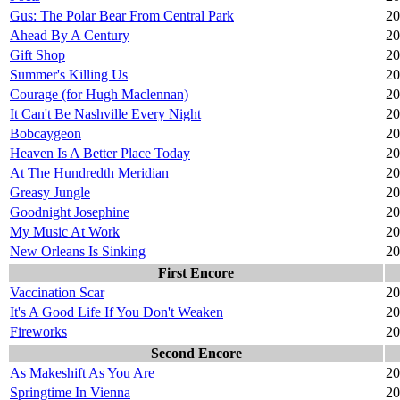
Gus: The Polar Bear From Central Park
20
Ahead By A Century
20
Gift Shop
20
Summer's Killing Us
20
Courage (for Hugh Maclennan)
20
It Can't Be Nashville Every Night
20
Bobcaygeon
20
Heaven Is A Better Place Today
20
At The Hundredth Meridian
20
Greasy Jungle
20
Goodnight Josephine
20
My Music At Work
20
New Orleans Is Sinking
20
First Encore
Vaccination Scar
20
It's A Good Life If You Don't Weaken
20
Fireworks
20
Second Encore
As Makeshift As You Are
20
Springtime In Vienna
20