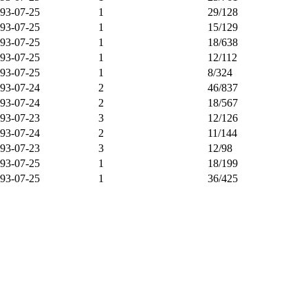
93-07-25
1
29/128
93-07-25
1
15/129
93-07-25
1
18/638
93-07-25
1
12/112
93-07-25
1
8/324
93-07-24
2
46/837
93-07-24
2
18/567
93-07-23
3
12/126
93-07-24
2
11/144
93-07-23
3
12/98
93-07-25
1
18/199
93-07-25
1
36/425