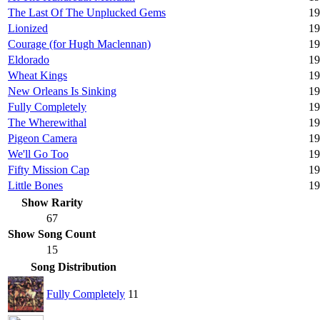
The Last Of The Unplucked Gems
19
Lionized
19
Courage (for Hugh Maclennan)
19
Eldorado
19
Wheat Kings
19
New Orleans Is Sinking
19
Fully Completely
19
The Wherewithal
19
Pigeon Camera
19
We'll Go Too
19
Fifty Mission Cap
19
Little Bones
19
Show Rarity
67
Show Song Count
15
Song Distribution
Fully Completely
11