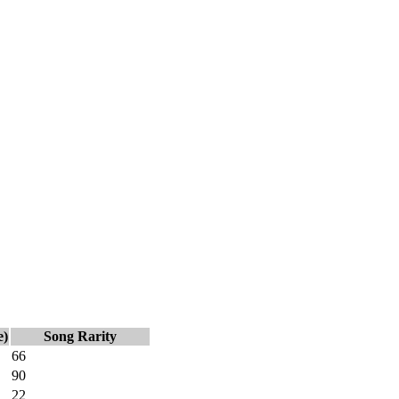
e)
Song Rarity
66
90
22