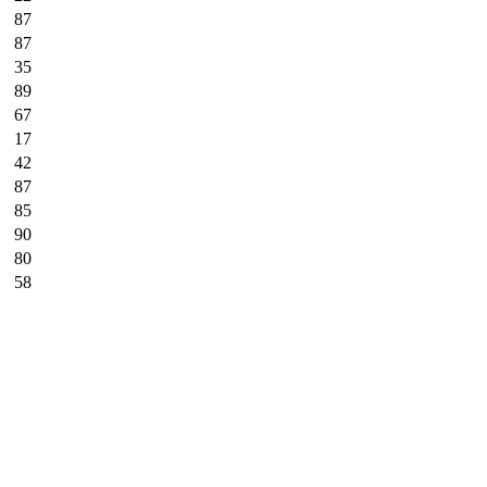
87
87
35
89
67
17
42
87
85
90
80
58