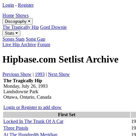
Login
-
Register
Home
Shows
Discography
The Tragically Hip
Gord Downie
Stats
Songs Stats
Song Gap
Live Hip Archive
Forum
Hipbase.com Setlist Archive
Previous Show
|
1993
|
Next Show
The Tragically Hip
Monday, July 26, 1993
Landsdowne Park
Ottawa, Ontario, Canada
Login or Register to add show
First Set
Locked In The Trunk Of A Car
19
Three Pistols
19
At The Hundredth Meridian
19