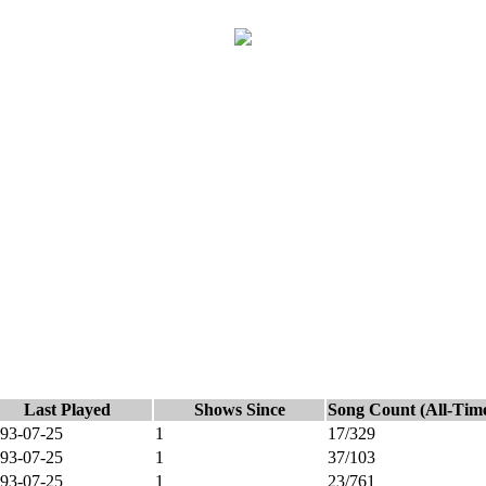
Last Played
Shows Since
Song Count (All-Tim
93-07-25
1
17/329
93-07-25
1
37/103
93-07-25
1
23/761