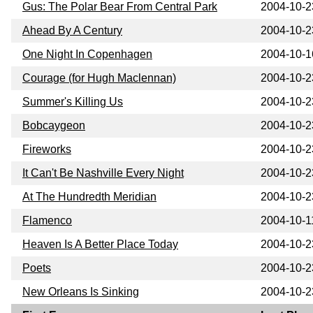
Gus: The Polar Bear From Central Park
2004-10-2
Ahead By A Century
2004-10-2
One Night In Copenhagen
2004-10-1
Courage (for Hugh Maclennan)
2004-10-2
Summer's Killing Us
2004-10-2
Bobcaygeon
2004-10-2
Fireworks
2004-10-2
It Can't Be Nashville Every Night
2004-10-2
At The Hundredth Meridian
2004-10-2
Flamenco
2004-10-1
Heaven Is A Better Place Today
2004-10-2
Poets
2004-10-2
New Orleans Is Sinking
2004-10-2