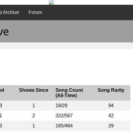
p Archive
Forum
ve
ed
Shows Since
Song Count
Song Rarity
(All-Time)
3
1
19/29
94
1
2
322/567
42
3
1
185/464
29