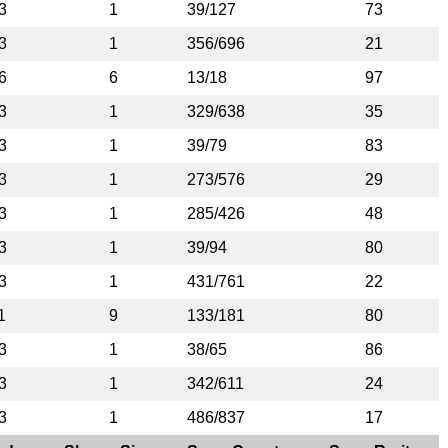
3
1
39/127
73
3
1
356/696
21
6
6
13/18
97
3
1
329/638
35
3
1
39/79
83
3
1
273/576
29
3
1
285/426
48
3
1
39/94
80
3
1
431/761
22
1
9
133/181
80
3
1
38/65
86
3
1
342/611
24
3
1
486/837
17