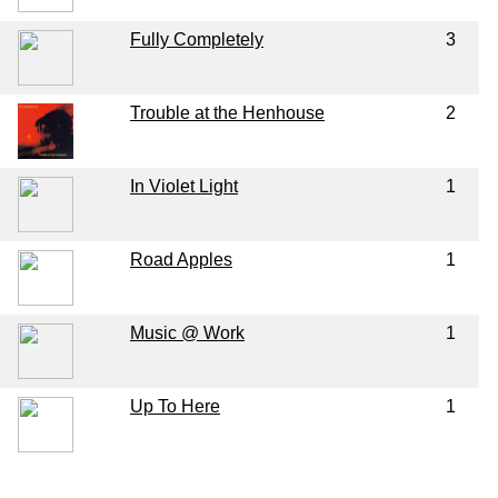
Fully Completely
3
Trouble at the Henhouse
2
In Violet Light
1
Road Apples
1
Music @ Work
1
Up To Here
1