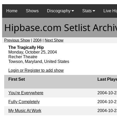
Home
Shows
Discography
Stats
Live Hi
Hipbase.com Setlist Archi
Previous Show
|
2004
|
Next Show
The Tragically Hip
Monday, October 25, 2004
Recher Theatre
Towson, Maryland, United States
Login or Register to add show
First Set
Last Play
You're Everywhere
2004-10-2
Fully Completely
2004-10-2
My Music At Work
2004-10-2