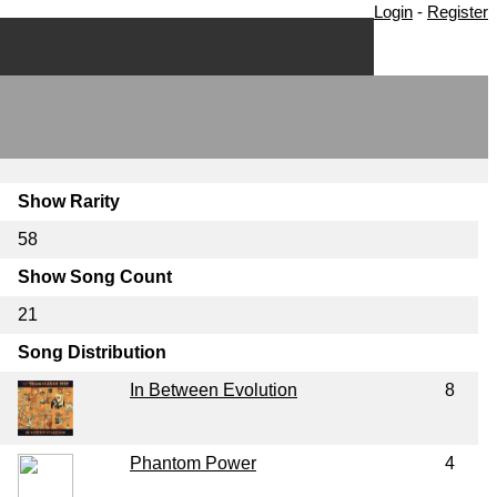
Login
-
Register
Show Rarity
58
Show Song Count
21
Song Distribution
In Between Evolution
8
Phantom Power
4