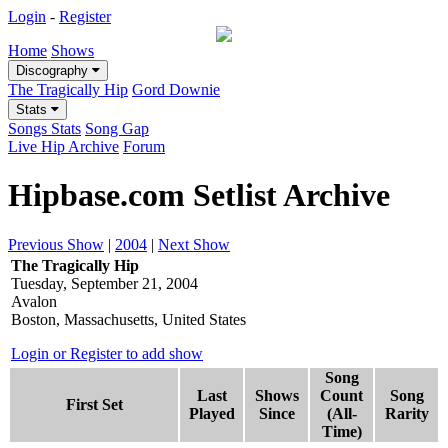
Login
-
Register
Home
Shows
Discography
The Tragically Hip
Gord Downie
Stats
Songs Stats
Song Gap
Live Hip Archive
Forum
Hipbase.com Setlist Archive
Previous Show
|
2004
|
Next Show
The Tragically Hip
Tuesday, September 21, 2004
Avalon
Boston, Massachusetts, United States
Login or Register to add show
Song
Last
Shows
Count
Song
First Set
Played
Since
(All-
Rarity
Time)