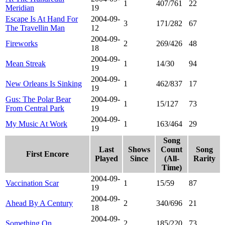
1
407/761
22
Meridian
19
Escape Is At Hand For
2004-09-
3
171/282
67
The Travellin Man
12
2004-09-
Fireworks
2
269/426
48
18
2004-09-
Mean Streak
1
14/30
94
19
2004-09-
New Orleans Is Sinking
1
462/837
17
19
Gus: The Polar Bear
2004-09-
1
15/127
73
From Central Park
19
2004-09-
My Music At Work
1
163/464
29
19
Song
Last
Shows
Count
Song
First Encore
Played
Since
(All-
Rarity
Time)
2004-09-
Vaccination Scar
1
15/59
87
19
2004-09-
Ahead By A Century
2
340/696
21
18
2004-09-
Something On
2
185/220
73