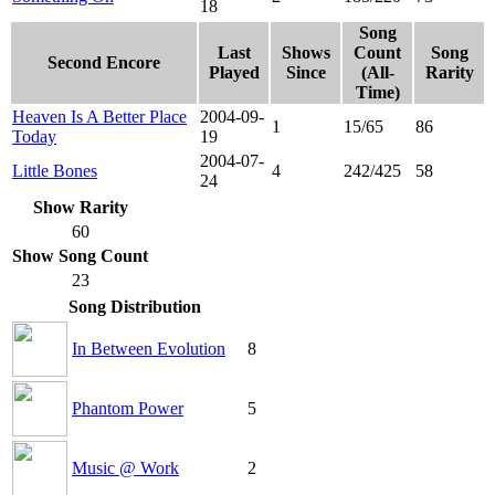
18
Song
Last
Shows
Count
Song
Second Encore
Played
Since
(All-
Rarity
Time)
Heaven Is A Better Place
2004-09-
1
15/65
86
Today
19
2004-07-
Little Bones
4
242/425
58
24
Show Rarity
60
Show Song Count
23
Song Distribution
In Between Evolution
8
Phantom Power
5
Music @ Work
2