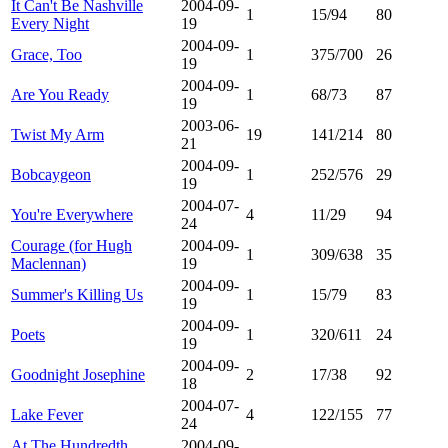
It Can't Be Nashville
2004-09-
1
15/94
80
Every Night
19
2004-09-
Grace, Too
1
375/700
26
19
2004-09-
Are You Ready
1
68/73
87
19
2003-06-
Twist My Arm
19
141/214
80
21
2004-09-
Bobcaygeon
1
252/576
29
19
2004-07-
You're Everywhere
4
11/29
94
24
Courage (for Hugh
2004-09-
1
309/638
35
Maclennan)
19
2004-09-
Summer's Killing Us
1
15/79
83
19
2004-09-
Poets
1
320/611
24
19
2004-09-
Goodnight Josephine
2
17/38
92
18
2004-07-
Lake Fever
4
122/155
77
24
At The Hundredth
2004-09-