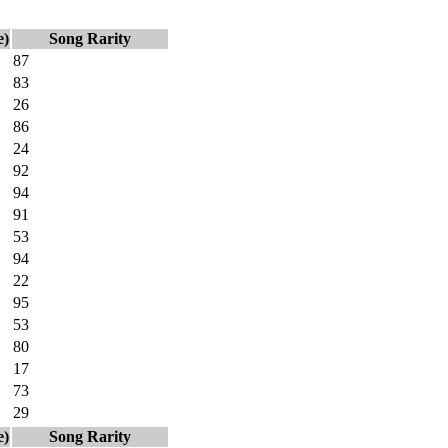
e)
Song Rarity
87
83
26
86
24
92
94
91
53
94
22
95
53
80
17
73
29
e)
Song Rarity