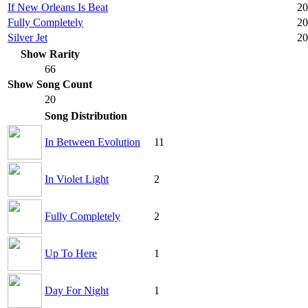
If New Orleans Is Beat
20
Fully Completely
20
Silver Jet
20
Show Rarity
66
Show Song Count
20
Song Distribution
In Between Evolution
11
In Violet Light
2
Fully Completely
2
Up To Here
1
Day For Night
1