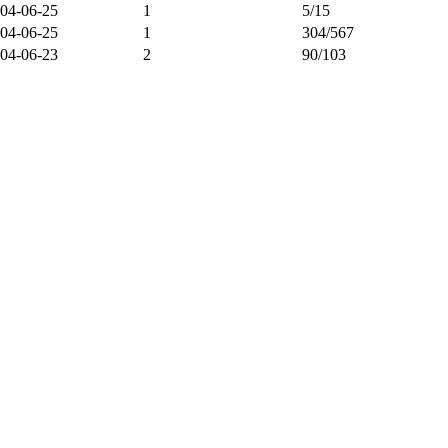
04-06-25
1
5/15
04-06-25
1
304/567
04-06-23
2
90/103