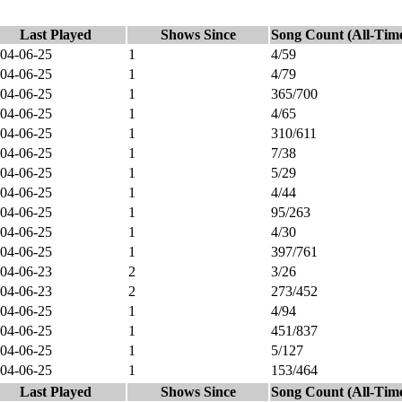
Last Played
Shows Since
Song Count (All-Tim
04-06-25
1
4/59
04-06-25
1
4/79
04-06-25
1
365/700
04-06-25
1
4/65
04-06-25
1
310/611
04-06-25
1
7/38
04-06-25
1
5/29
04-06-25
1
4/44
04-06-25
1
95/263
04-06-25
1
4/30
04-06-25
1
397/761
04-06-23
2
3/26
04-06-23
2
273/452
04-06-25
1
4/94
04-06-25
1
451/837
04-06-25
1
5/127
04-06-25
1
153/464
Last Played
Shows Since
Song Count (All-Tim