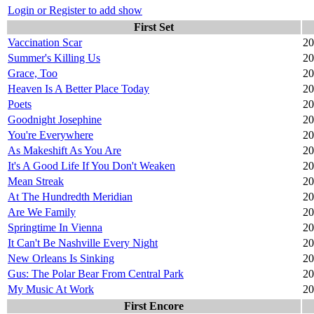
Login or Register to add show
First Set
Vaccination Scar
20
Summer's Killing Us
20
Grace, Too
20
Heaven Is A Better Place Today
20
Poets
20
Goodnight Josephine
20
You're Everywhere
20
As Makeshift As You Are
20
It's A Good Life If You Don't Weaken
20
Mean Streak
20
At The Hundredth Meridian
20
Are We Family
20
Springtime In Vienna
20
It Can't Be Nashville Every Night
20
New Orleans Is Sinking
20
Gus: The Polar Bear From Central Park
20
My Music At Work
20
First Encore