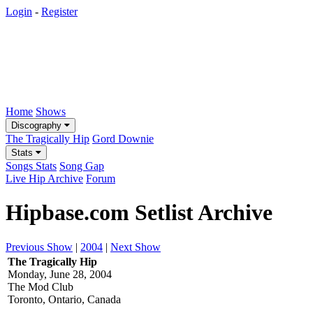
Login
-
Register
Home
Shows
Discography
The Tragically Hip
Gord Downie
Stats
Songs Stats
Song Gap
Live Hip Archive
Forum
Hipbase.com Setlist Archive
Previous Show
|
2004
|
Next Show
The Tragically Hip
Monday, June 28, 2004
The Mod Club
Toronto, Ontario, Canada