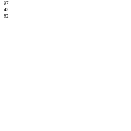
97
42
82