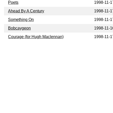
Poets
1998-11-1
Ahead By A Century
1998-11-1
Something On
1998-11-1
Bobcaygeon
1998-11-1
Courage (for Hugh Maclennan)
1998-11-1