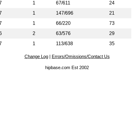
7
1
67/611
24
7
1
147/696
21
7
1
66/220
73
6
2
63/576
29
7
1
113/638
35
Change Log
|
Errors/Omissions/Contact Us
hipbase.com Est 2002