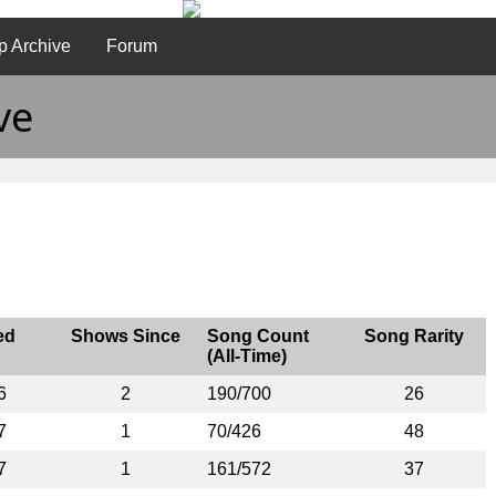
p Archive
Forum
ve
ed
Shows Since
Song Count
Song Rarity
(All-Time)
6
2
190/700
26
7
1
70/426
48
7
1
161/572
37