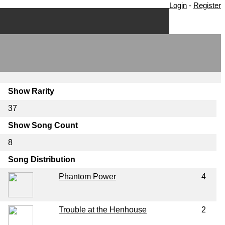
Login
-
Register
Show Rarity
37
Show Song Count
8
Song Distribution
Phantom Power
4
Trouble at the Henhouse
2