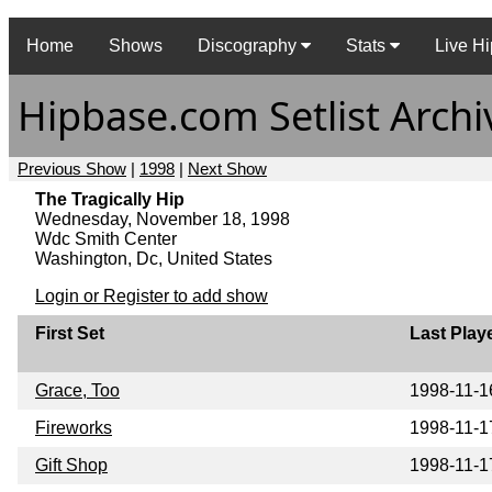
Home
Shows
Discography
Stats
Live Hi
Hipbase.com Setlist Archi
Previous Show
|
1998
|
Next Show
The Tragically Hip
Wednesday, November 18, 1998
Wdc Smith Center
Washington, Dc, United States
Login or Register to add show
First Set
Last Play
Grace, Too
1998-11-1
Fireworks
1998-11-1
Gift Shop
1998-11-1