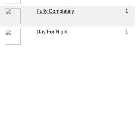
Fully Completely
1
Day For Night
1