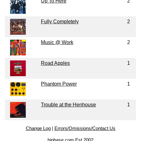
Up To Here
2
Fully Completely
2
Music @ Work
2
Road Apples
1
Phantom Power
1
Trouble at the Henhouse
1
Change Log
|
Errors/Omissions/Contact Us
hipbase.com Est 2002