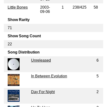
Little Bones
2003-
1
238/425
58
09-06
Show Rarity
71
Show Song Count
22
Song Distribution
Unreleased
6
In Between Evolution
5
Day For Night
2