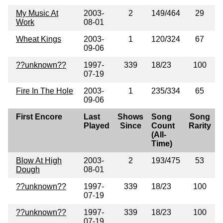
My Music At
2003-
2
149/464
29
Work
08-01
Wheat Kings
2003-
1
120/324
67
09-06
??unknown??
1997-
339
18/23
100
07-19
Fire In The Hole
2003-
1
235/334
65
09-06
First Encore
Last
Shows
Song
Song
Played
Since
Count
Rarity
(All-
Time)
Blow At High
2003-
2
193/475
53
Dough
08-01
??unknown??
1997-
339
18/23
100
07-19
??unknown??
1997-
339
18/23
100
07-19