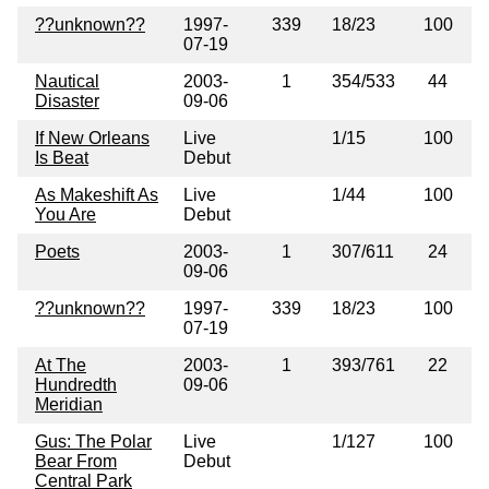
??unknown??
1997-
339
18/23
100
07-19
Nautical
2003-
1
354/533
44
Disaster
09-06
If New Orleans
Live
1/15
100
Is Beat
Debut
As Makeshift As
Live
1/44
100
You Are
Debut
Poets
2003-
1
307/611
24
09-06
??unknown??
1997-
339
18/23
100
07-19
At The
2003-
1
393/761
22
Hundredth
09-06
Meridian
Gus: The Polar
Live
1/127
100
Bear From
Debut
Central Park