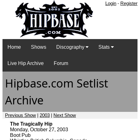
Login
-
Register
Home
Shows
Discography
Stats
Live Hip Archive
Forum
Hipbase.com Setlist
Archive
Previous Show
|
2003
|
Next Show
The Tragically Hip
Monday, October 27, 2003
Boot Pub