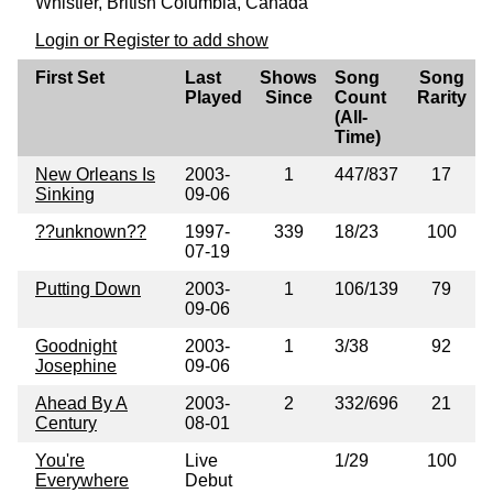
Whistler, British Columbia, Canada
Login or Register to add show
First Set
Last
Shows
Song
Song
Played
Since
Count
Rarity
(All-
Time)
New Orleans Is
2003-
1
447/837
17
Sinking
09-06
??unknown??
1997-
339
18/23
100
07-19
Putting Down
2003-
1
106/139
79
09-06
Goodnight
2003-
1
3/38
92
Josephine
09-06
Ahead By A
2003-
2
332/696
21
Century
08-01
You're
Live
1/29
100
Everywhere
Debut