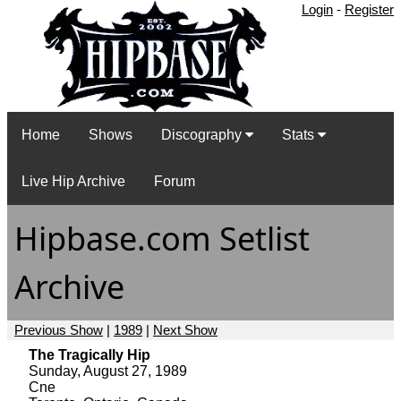
Login
-
Register
Home
Shows
Discography
Stats
Live Hip Archive
Forum
Hipbase.com Setlist
Archive
Previous Show
|
1989
|
Next Show
The Tragically Hip
Sunday, August 27, 1989
Cne