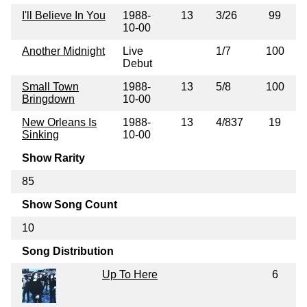
I'll Believe In You
1988-
13
3/26
99
10-00
Another Midnight
Live
1/7
100
Debut
Small Town
1988-
13
5/8
100
Bringdown
10-00
New Orleans Is
1988-
13
4/837
19
Sinking
10-00
Show Rarity
85
Show Song Count
10
Song Distribution
Up To Here
6