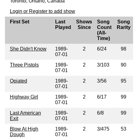
Toronto, Ontario, Canada
Login or Register to add show
First Set
Last
Shows
Song
Song
Played
Since
Count
Rarity
(All-
Time)
She Didn't Know
1989-
2
6/24
98
07-01
Three Pistols
1989-
2
3/103
90
07-01
Opiated
1989-
2
3/56
95
07-01
Highway Girl
1989-
2
6/17
99
07-01
Last American
1989-
2
6/8
99
Exit
07-01
Blow At High
1989-
2
3/475
53
Dough
07-01