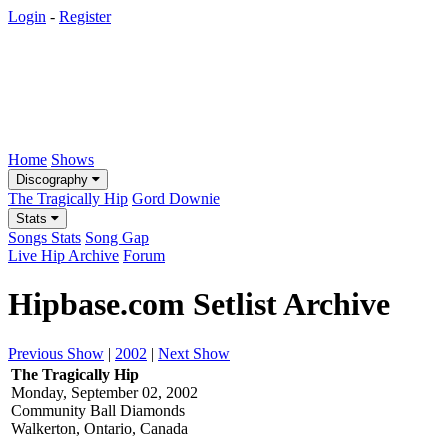
Login
-
Register
Home
Shows
Discography
The Tragically Hip
Gord Downie
Stats
Songs Stats
Song Gap
Live Hip Archive
Forum
Hipbase.com Setlist Archive
Previous Show
|
2002
|
Next Show
The Tragically Hip
Monday, September 02, 2002
Community Ball Diamonds
Walkerton, Ontario, Canada