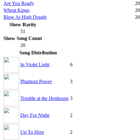
Are You Ready
20
Wheat Kings
20
Blow At High Dough
20
Show Rarity
51
Show Song Count
20
Song Distribution
In Violet Light
6
Phantom Power
3
Trouble at the Henhouse
3
Day For Night
2
Up To Here
2