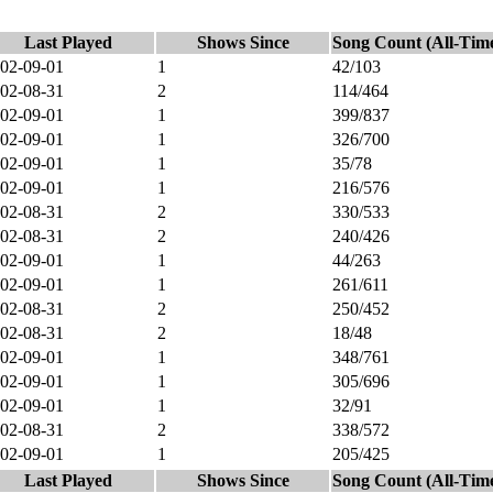
Last Played
Shows Since
Song Count (All-Tim
02-09-01
1
42/103
02-08-31
2
114/464
02-09-01
1
399/837
02-09-01
1
326/700
02-09-01
1
35/78
02-09-01
1
216/576
02-08-31
2
330/533
02-08-31
2
240/426
02-09-01
1
44/263
02-09-01
1
261/611
02-08-31
2
250/452
02-08-31
2
18/48
02-09-01
1
348/761
02-09-01
1
305/696
02-09-01
1
32/91
02-08-31
2
338/572
02-09-01
1
205/425
Last Played
Shows Since
Song Count (All-Tim