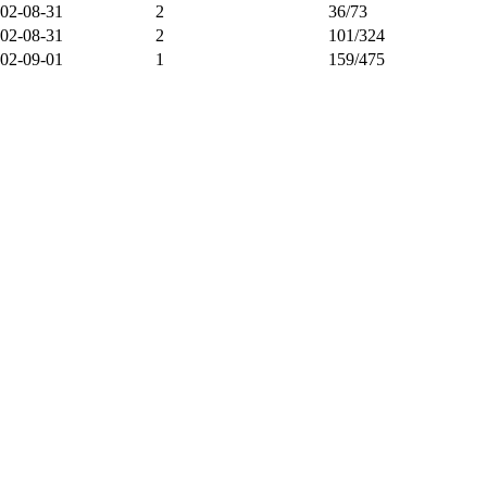
02-08-31
2
36/73
02-08-31
2
101/324
02-09-01
1
159/475