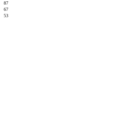
87
67
53