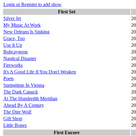
Login or Register to add show
First Set
Silver Jet
20
My Music At Work
20
New Orleans Is Sinking
20
Grace, Too
20
Use It Up
20
Bobcaygeon
20
Nautical Disaster
20
Fireworks
20
It's A Good Life If You Don't Weaken
20
Poets
20
Springtime In Vienna
20
The Dark Canuck
20
At The Hundredth Meridian
20
Ahead By A Century
20
The Dire Wolf
20
Gift Shop
20
Little Bones
20
First Encore