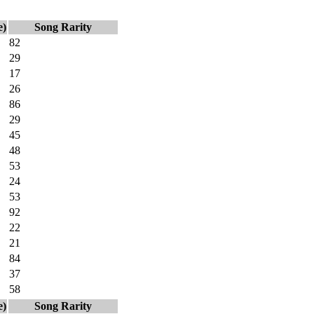
e)
Song Rarity
82
29
17
26
86
29
45
48
53
24
53
92
22
21
84
37
58
e)
Song Rarity