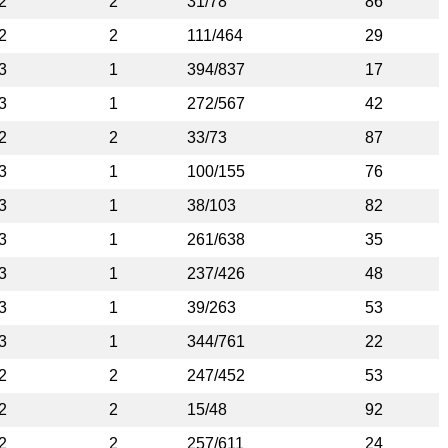
2
2
31/78
86
2
2
111/464
29
3
1
394/837
17
3
1
272/567
42
2
2
33/73
87
3
1
100/155
76
3
1
38/103
82
3
1
261/638
35
3
1
237/426
48
3
1
39/263
53
3
1
344/761
22
2
2
247/452
53
2
2
15/48
92
2
2
257/611
24