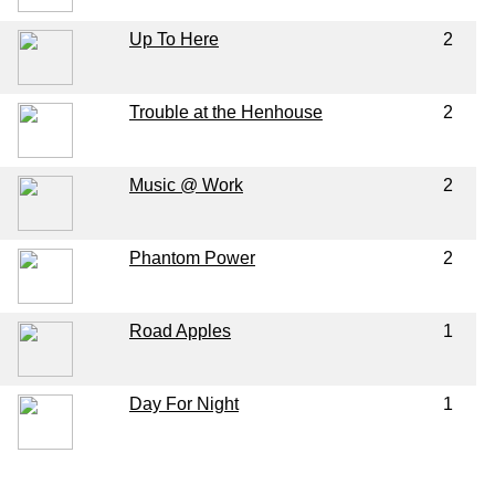
Up To Here
2
Trouble at the Henhouse
2
Music @ Work
2
Phantom Power
2
Road Apples
1
Day For Night
1