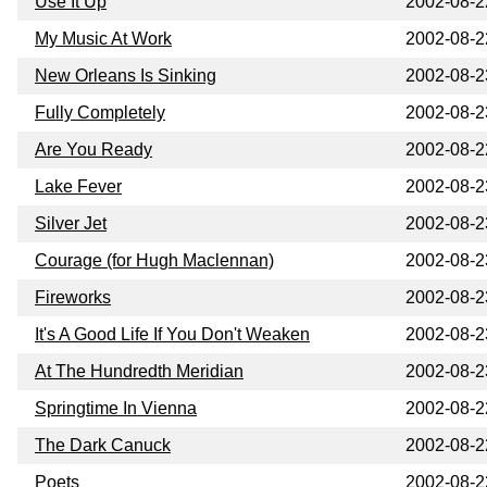
Use It Up
2002-08-2
My Music At Work
2002-08-2
New Orleans Is Sinking
2002-08-2
Fully Completely
2002-08-2
Are You Ready
2002-08-2
Lake Fever
2002-08-2
Silver Jet
2002-08-2
Courage (for Hugh Maclennan)
2002-08-2
Fireworks
2002-08-2
It's A Good Life If You Don't Weaken
2002-08-2
At The Hundredth Meridian
2002-08-2
Springtime In Vienna
2002-08-2
The Dark Canuck
2002-08-2
Poets
2002-08-2