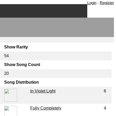
Login
-
Register
Show Rarity
54
Show Song Count
20
Song Distribution
In Violet Light
6
Fully Completely
4