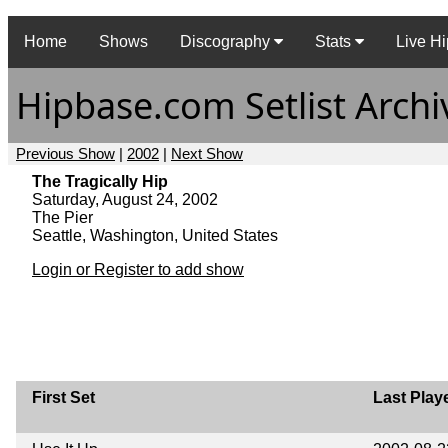
Home
Shows
Discography
Stats
Live Hi
Hipbase.com Setlist Archi
Previous Show
|
2002
|
Next Show
The Tragically Hip
Saturday, August 24, 2002
The Pier
Seattle, Washington, United States
Login or Register to add show
First Set
Last Play