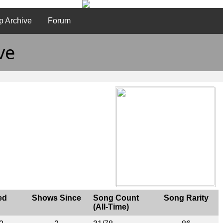
p Archive
Forum
ve
ed
Shows Since
Song Count
Song Rarity
(All-Time)