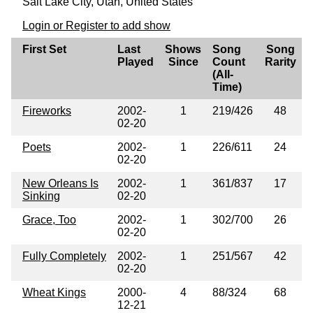
Salt Lake City, Utah, United States
Login or Register to add show
First Set
Last
Shows
Song
Song
Played
Since
Count
Rarity
(All-
Time)
Fireworks
2002-
1
219/426
48
02-20
Poets
2002-
1
226/611
24
02-20
New Orleans Is
2002-
1
361/837
17
Sinking
02-20
Grace, Too
2002-
1
302/700
26
02-20
Fully Completely
2002-
1
251/567
42
02-20
Wheat Kings
2000-
4
88/324
68
12-21