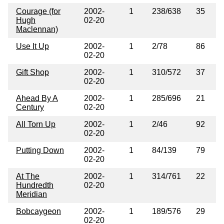
Courage (for
2002-
1
238/638
35
Hugh
02-20
Maclennan)
Use It Up
2002-
1
2/78
86
02-20
Gift Shop
2002-
1
310/572
37
02-20
Ahead By A
2002-
1
285/696
21
Century
02-20
All Torn Up
2002-
1
2/46
92
02-20
Putting Down
2002-
1
84/139
79
02-20
At The
2002-
1
314/761
22
Hundredth
02-20
Meridian
Bobcaygeon
2002-
1
189/576
29
02-20