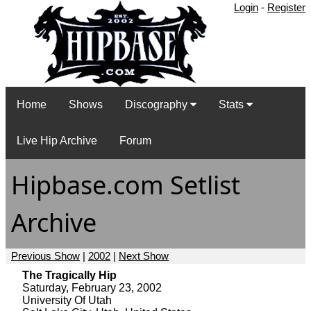
Login
-
Register
Home
Shows
Discography
Stats
Live Hip Archive
Forum
Hipbase.com Setlist
Archive
Previous Show
|
2002
|
Next Show
The Tragically Hip
Saturday, February 23, 2002
University Of Utah