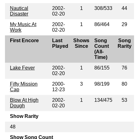
Nautical
2002-
1
308/533
44
Disaster
02-20
My Music At
2002-
1
86/464
29
Work
02-20
First Encore
Last
Shows
Song
Song
Played
Since
Count
Rarity
(All-
Time)
Lake Fever
2002-
1
86/155
76
02-20
Fifty Mission
2000-
3
98/199
80
Cap
12-23
Blow At High
2002-
1
134/475
53
Dough
02-20
Show Rarity
48
Show Song Count