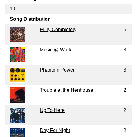
19
Song Distribution
Fully Completely
5
Music @ Work
3
Phantom Power
3
Trouble at the Henhouse
2
Up To Here
2
Day For Night
2